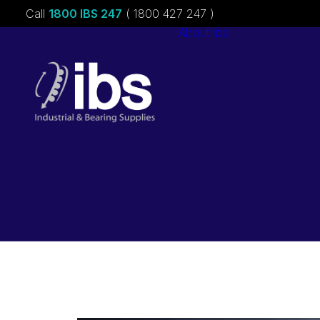
Call
1800 IBS 247
( 1800 427 247 )
About ibs
Charities &
Sponsorships
Careers