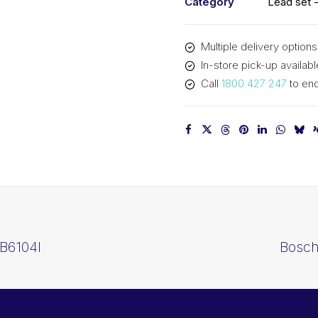
Category
Lead set -
quantity
Multiple delivery options
In-store pick-up availabl
Call
1800 427 247
to enq
 B6104I
Bosch