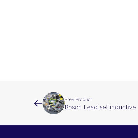
Prev Product
Bosch Lead set inductive