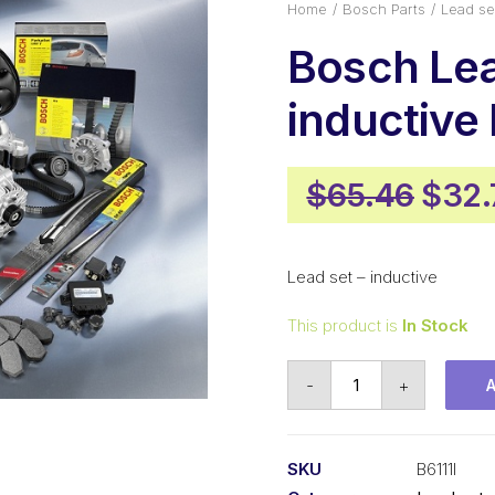
Home
Bosch Parts
Lead se
Bosch Lea
inductive 
Origi
$
65.46
$
32.
pric
was:
Lead set – inductive
$65.
This product is
In Stock
Bosch
-
+
Lead
set
inductive
SKU
B6111I
B6111I