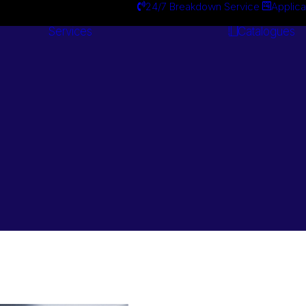
24/7 Breakdown Service
Applica
Services
Catalogues
Engineering
Services