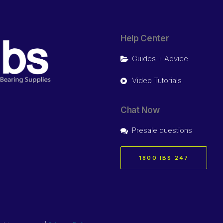
Help Center
Guides + Advice
Video Tutorials
Chat Now
Presale questions
1800 IBS 247