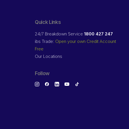
Quick Links
24/7 Breakdown Service
1800 427 247
ibs Trade:
Open your own Credit Account
Free
Our Locations
Follow