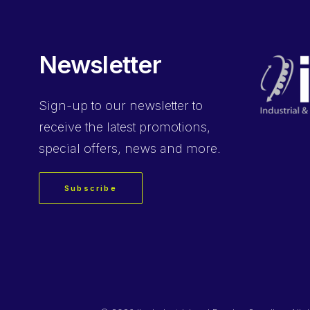
Newsletter
Sign-up
to our newsletter to
receive the latest promotions,
special offers, news and more.
Subscribe