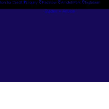
tion for Credit
Enquiry
Padstow
Arndell Park
Ingleburn
Guides + Advice
Search By
Case Studie
Brand
“How To”
Search By
Guides
Product
Buyer’s Guid