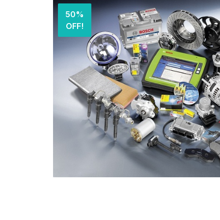
50%
OFF!