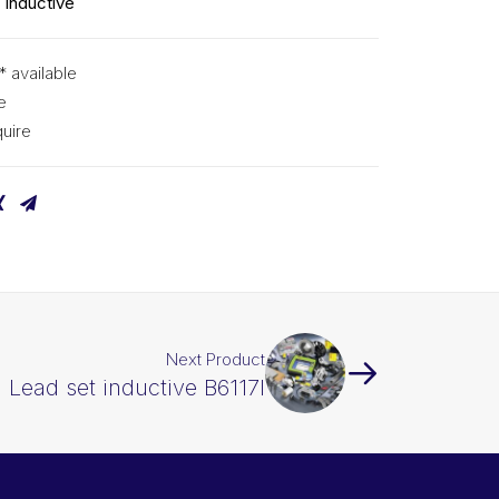
 inductive
* available
e
uire
Next Product
 Lead set inductive B6117I