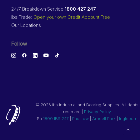
24/7 Breakdown Service
1800 427 247
ibs Trade:
Open your own Credit Account Free
Our Locations
Follow
©
2026 ibs Industrial and Bearing Supplies. All rights
reserved |
Privacy Policy
Ph
1800 IBS 247
|
Padstow
|
Arndell Park
|
Ingleburn