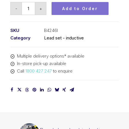
Bosch
-
+
Add to Order
Lead
set
inductive
SKU
B4246I
B4246I
Category
Lead set - inductive
quantity
Multiple delivery options* available
In-store pick-up available
Call
1800 427 247
to enquire