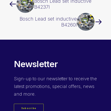
Bosch Lead set inductive
B4237I
Bosch Lead set inductive
B4260I
Newsletter
Sign-up
to our newsletter to receive the
latest promotions, special offers, news
and more.
Subscribe