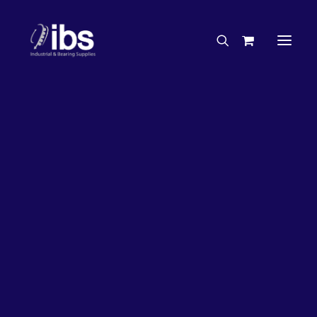
Charities & Sponsorships
Careers
Engineering Services
50%
OFF!
Search By Brand
Search By Product
Case Studies
“How To” Guides
Buyer’s Guides
Specials
Bearings
Belts
Bosch Parts
Chains & Accessories
Gearbox & Motors