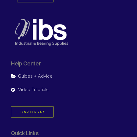
Help Center
Guides + Advice
Video Tutorials
1800 IBS 247
Quick Links