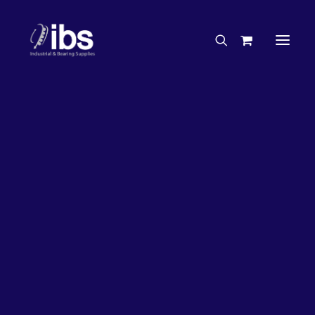
Charities & Sponsorships
Careers
Engineering Services
50%
OFF!
Search By Brand
Search By Product
Case Studies
“How To” Guides
Buyer’s Guides
Specials
Bearings
Belts
Bosch Parts
Chains & Accessories
Gearbox & Motors