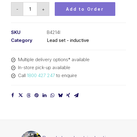
Bosch
-
+
Add to Order
Lead
set
inductive
SKU
B4214I
B4214I
Category
Lead set - inductive
quantity
Multiple delivery options* available
In-store pick-up available
Call
1800 427 247
to enquire