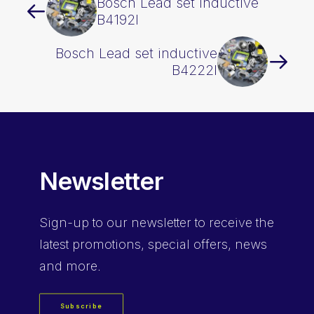
Bosch Lead set inductive
B4192I
Bosch Lead set inductive
B4222I
Newsletter
Sign-up
to our newsletter to receive the
latest promotions, special offers, news
and more.
Subscribe