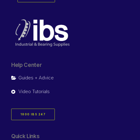
Help Center
Guides + Advice
Video Tutorials
1800 IBS 247
Quick Links