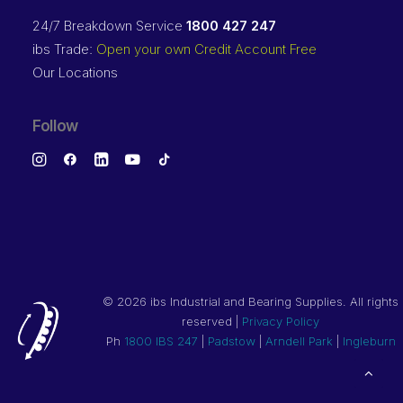
24/7 Breakdown Service
1800 427 247
ibs Trade:
Open your own Credit Account Free
Our Locations
Follow
©
2026 ibs Industrial and Bearing Supplies. All rights
reserved |
Privacy Policy
Ph
1800 IBS 247
|
Padstow
|
Arndell Park
|
Ingleburn