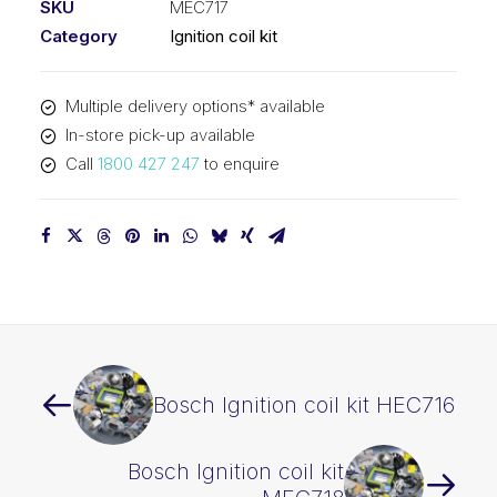
SKU
MEC717
Category
Ignition coil kit
Multiple delivery options* available
In-store pick-up available
Call
1800 427 247
to enquire
Bosch Ignition coil kit HEC716
Bosch Ignition coil kit