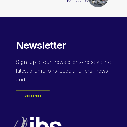
MEC718
Newsletter
Sign-up
to our newsletter to receive the
latest promotions, special offers, news
and more.
Subscribe