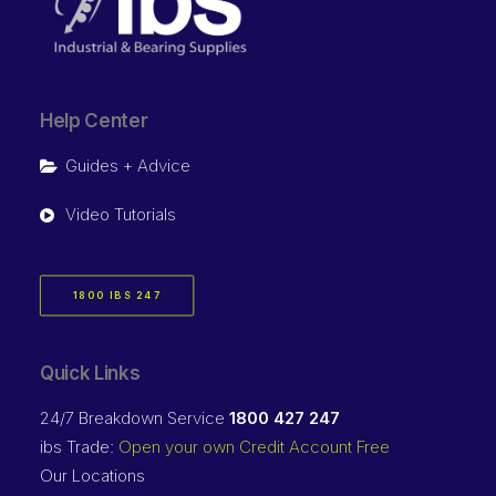
Help Center
Guides + Advice
Video Tutorials
1800 IBS 247
Quick Links
24/7 Breakdown Service
1800 427 247
ibs Trade:
Open your own Credit Account Free
Our Locations