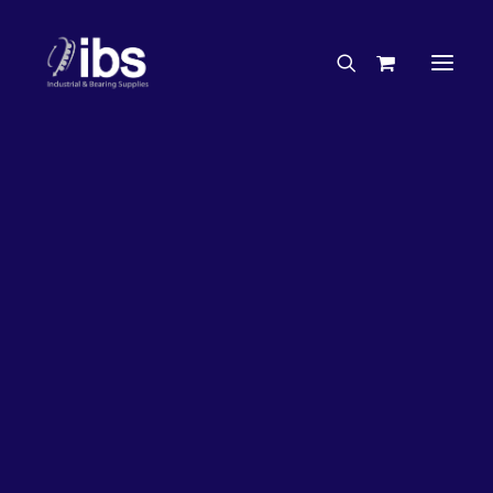
Charities & Sponsorships
Careers
Engineering Services
33%
OFF!
Search By Brand
Search By Product
Case Studies
“How To” Guides
Buyer’s Guides
Specials
Bearings
Belts
Bosch Parts
Chains & Accessories
Gearbox & Motors