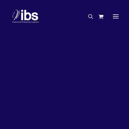
Charities & Sponsorships
Careers
Engineering Services
33%
OFF!
Search By Brand
Search By Product
Case Studies
“How To” Guides
Buyer’s Guides
Specials
Bearings
Belts
Bosch Parts
Chains & Accessories
Gearbox & Motors