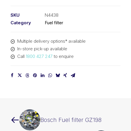
filter
N4438
SKU
N4438
quantity
Category
Fuel filter
Multiple delivery options* available
In-store pick-up available
Call
1800 427 247
to enquire
Bosch Fuel filter GZ198