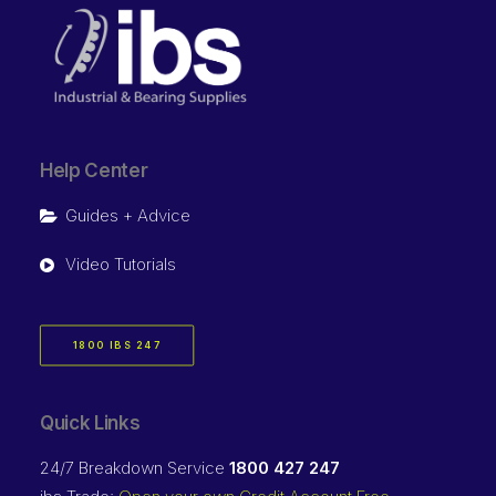
Help Center
Guides + Advice
Video Tutorials
1800 IBS 247
Quick Links
24/7 Breakdown Service
1800 427 247