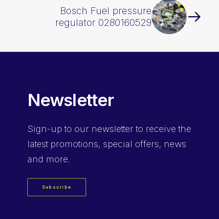
Bosch Fuel pressure
regulator 0280160529
Newsletter
Sign-up
to our newsletter to receive the
latest promotions, special offers, news
and more.
Subscribe