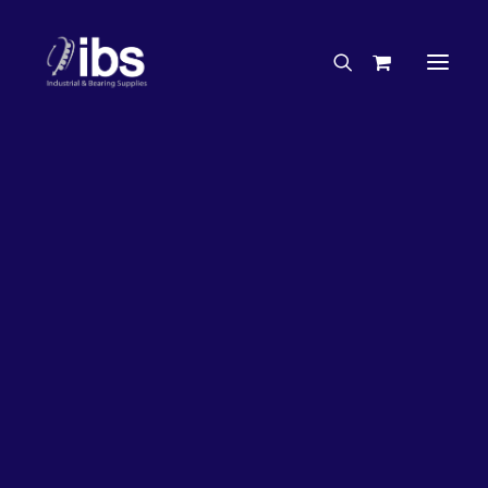
Charities & Sponsorships
Careers
Engineering Services
33%
OFF!
Search By Brand
Search By Product
Case Studies
“How To” Guides
Buyer’s Guides
Specials
Bearings
Belts
Bosch Parts
Chains & Accessories
Gearbox & Motors