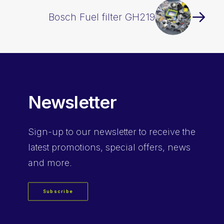
Bosch Fuel filter GH219
Newsletter
Sign-up
to our newsletter to receive the
latest promotions, special offers, news
and more.
Subscribe