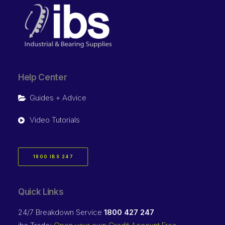
Help Center
Guides + Advice
Video Tutorials
1800 IBS 247
Quick Links
24/7 Breakdown Service
1800 427 247