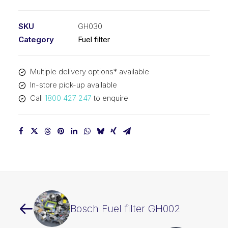
filter
GH030
SKU
GH030
quantity
Category
Fuel filter
Multiple delivery options* available
In-store pick-up available
Call
1800 427 247
to enquire
Bosch Fuel filter GH002