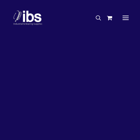
Charities & Sponsorships
Careers
Engineering Services
20%
OFF!
Search By Brand
Search By Product
Case Studies
“How To” Guides
Buyer’s Guides
Specials
Bearings
Belts
Bosch Parts
Chains & Accessories
Gearbox & Motors