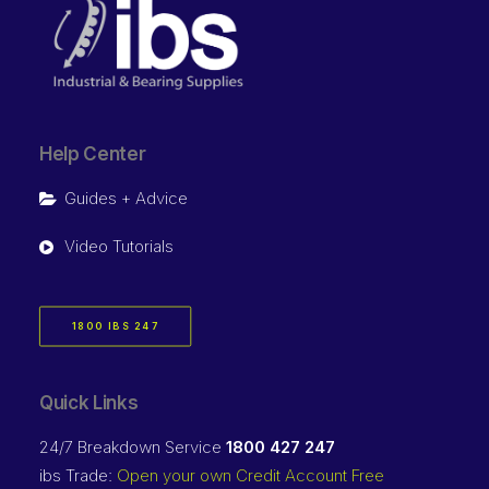
Help Center
Guides + Advice
Video Tutorials
1800 IBS 247
Quick Links
24/7 Breakdown Service
1800 427 247
ibs Trade:
Open your own Credit Account Free