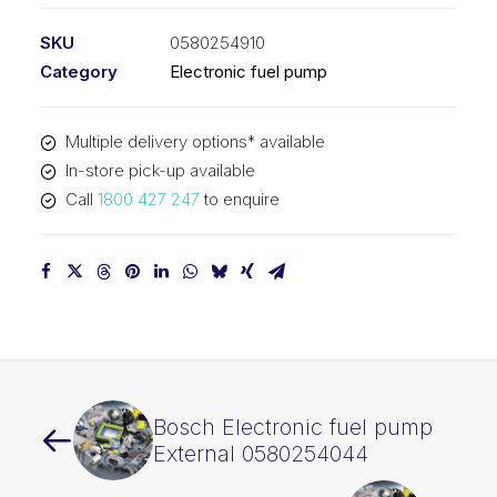
SKU
0580254910
Category
Electronic fuel pump
Multiple delivery options* available
In-store pick-up available
Call
1800 427 247
to enquire
Bosch Electronic fuel pump
External 0580254044