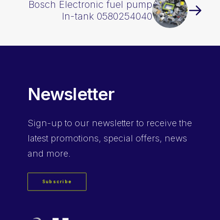
Bosch Electronic fuel pump
In-tank 0580254040
Newsletter
Sign-up
to our newsletter to receive the
latest promotions, special offers, news
and more.
Subscribe