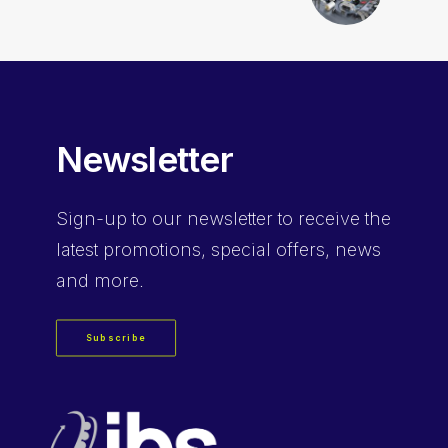
Newsletter
Sign-up
to our newsletter to receive the
latest promotions, special offers, news
and more.
Subscribe