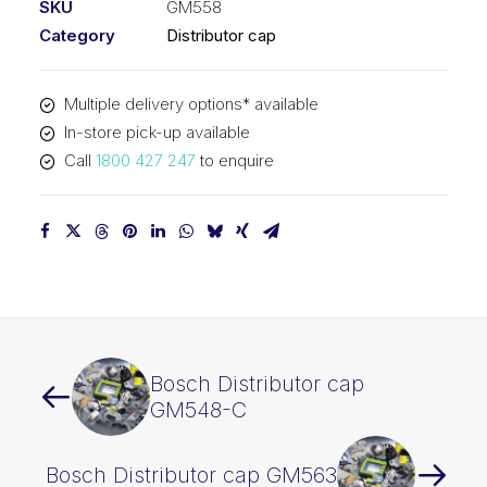
SKU
GM558
Category
Distributor cap
Multiple delivery options* available
In-store pick-up available
Call
1800 427 247
to enquire
Bosch Distributor cap
GM548-C
Bosch Distributor cap GM563