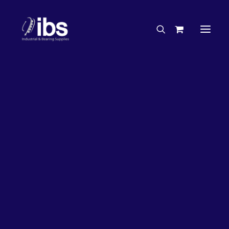
Charities & Sponsorships
Careers
Engineering Services
32%
OFF!
Search By Brand
Search By Product
Case Studies
“How To” Guides
Buyer’s Guides
Specials
Bearings
Belts
Bosch Parts
Chains & Accessories
Gearbox & Motors