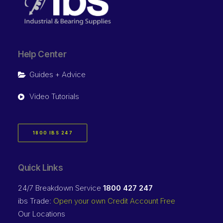
Help Center
Guides + Advice
Video Tutorials
1800 IBS 247
Quick Links
24/7 Breakdown Service
1800 427 247
ibs Trade:
Open your own Credit Account Free
Our Locations