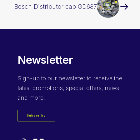
Bosch Distributor cap GD687
Newsletter
Sign-up
to our newsletter to receive the
latest promotions, special offers, news
and more.
Subscribe