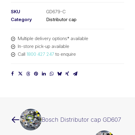
SKU
GD679-C
Category
Distributor cap
Multiple delivery options* available
In-store pick-up available
Call
1800 427 247
to enquire
Bosch Distributor cap GD607