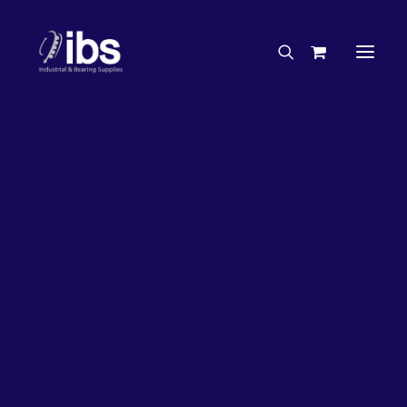
Charities & Sponsorships
Careers
Engineering Services
32%
OFF!
Search By Brand
Search By Product
Case Studies
“How To” Guides
Buyer’s Guides
Specials
Bearings
Belts
Bosch Parts
Chains & Accessories
Gearbox & Motors