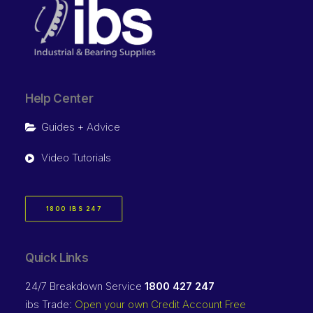
Help Center
Guides + Advice
Video Tutorials
1800 IBS 247
Quick Links
24/7 Breakdown Service
1800 427 247
ibs Trade:
Open your own Credit Account Free