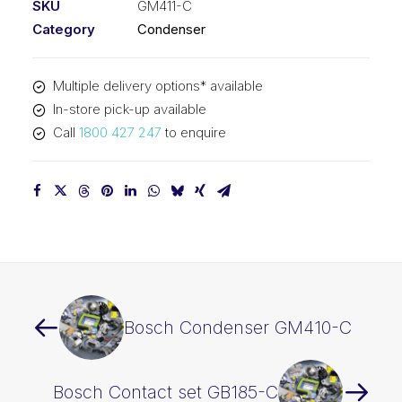
SKU
GM411-C
Category
Condenser
Multiple delivery options* available
In-store pick-up available
Call
1800 427 247
to enquire
Bosch Condenser GM410-C
Bosch Contact set GB185-C