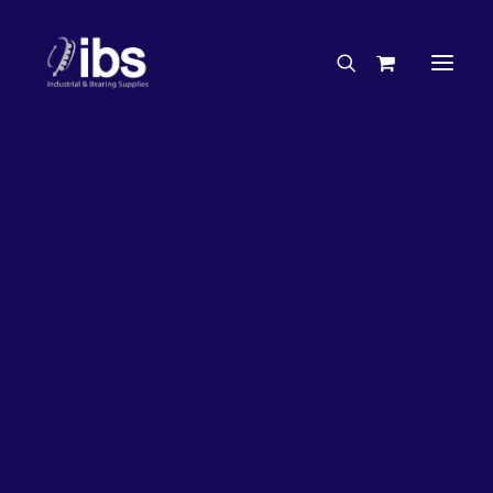
Charities & Sponsorships
Careers
Engineering Services
63%
OFF!
Search By Brand
Search By Product
Case Studies
“How To” Guides
Buyer’s Guides
Specials
Bearings
Belts
Bosch Parts
Chains & Accessories
Gearbox & Motors