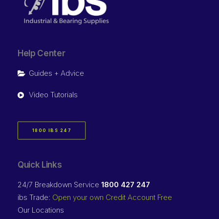
Help Center
Guides + Advice
Video Tutorials
1800 IBS 247
Quick Links
24/7 Breakdown Service
1800 427 247
ibs Trade:
Open your own Credit Account Free
Our Locations