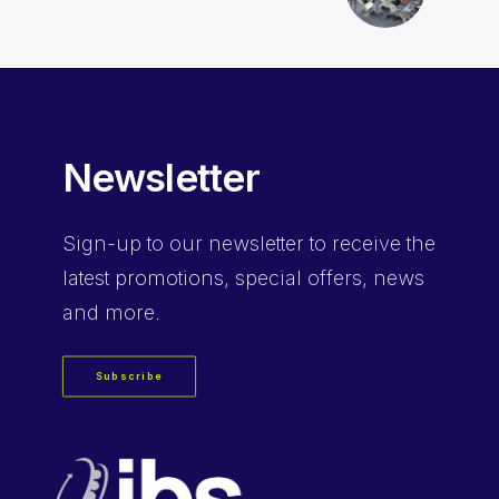
Newsletter
Sign-up
to our newsletter to receive the
latest promotions, special offers, news
and more.
Subscribe