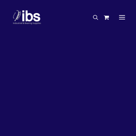
Charities & Sponsorships
Careers
Engineering Services
63%
OFF!
Search By Brand
Search By Product
Case Studies
“How To” Guides
Buyer’s Guides
Specials
Bearings
Belts
Bosch Parts
Chains & Accessories
Gearbox & Motors