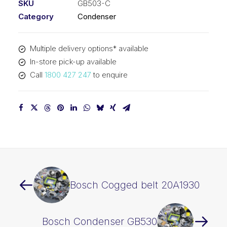
SKU
GB503-C
Category
Condenser
Multiple delivery options* available
In-store pick-up available
Call
1800 427 247
to enquire
Bosch Cogged belt 20A1930
Bosch Condenser GB530