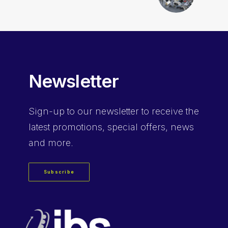
Newsletter
Sign-up
to our newsletter to receive the
latest promotions, special offers, news
and more.
Subscribe