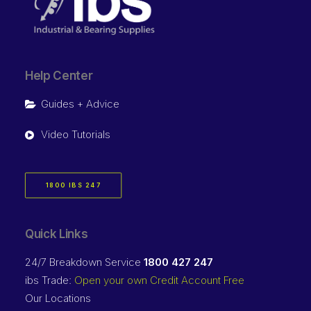
Help Center
Guides + Advice
Video Tutorials
1800 IBS 247
Quick Links
24/7 Breakdown Service
1800 427 247
ibs Trade:
Open your own Credit Account Free
Our Locations