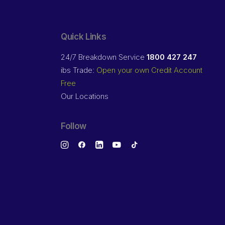
Quick Links
24/7 Breakdown Service
1800 427 247
ibs Trade:
Open your own Credit Account
Free
Our Locations
Follow