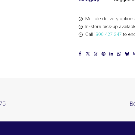
Multiple delivery options
In-store pick-up availabl
Call
1800 427 247
to enq
75
B