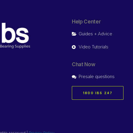
Help Center
Guides + Advice
Video Tutorials
Chat Now
Presale questions
1800 IBS 247
ights reserved |
Privacy Policy