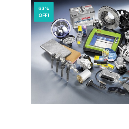
63%
OFF!