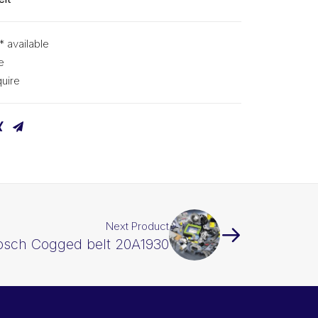
* available
e
uire
Next Product
osch Cogged belt 20A1930