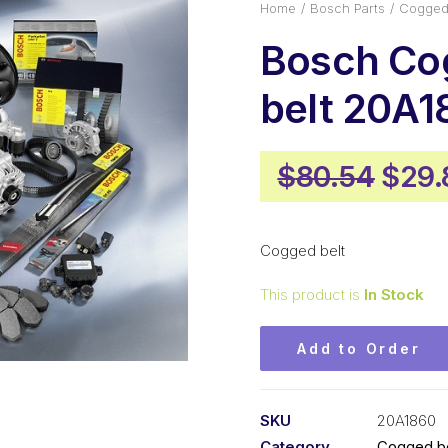
Home
Bosch Parts
Cogged 
Bosch Co
belt 20A1
Origi
$
80.54
$
29.
pric
was:
Cogged belt
$80.
This product is
In Stock
Add to Order
SKU
20A1860
Category
Cogged be