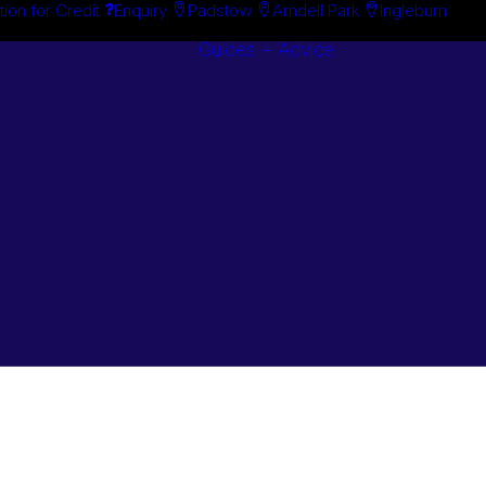
tion for Credit
Enquiry
Padstow
Arndell Park
Ingleburn
Guides + Advice
Search By
Case Studie
Brand
“How To”
Search By
Guides
Product
Buyer’s Guid