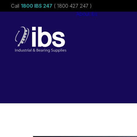
Call
1800 IBS 247
( 1800 427 247 )
About ibs
Charities &
Sponsorships
Careers