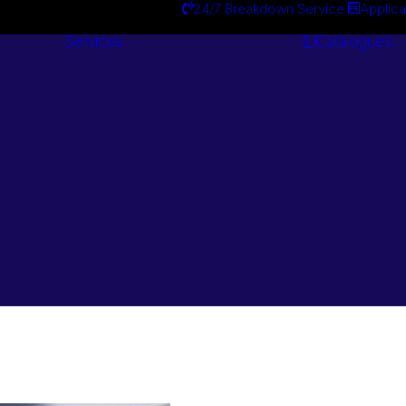
24/7 Breakdown Service
Applica
Services
Catalogues
Engineering
Services