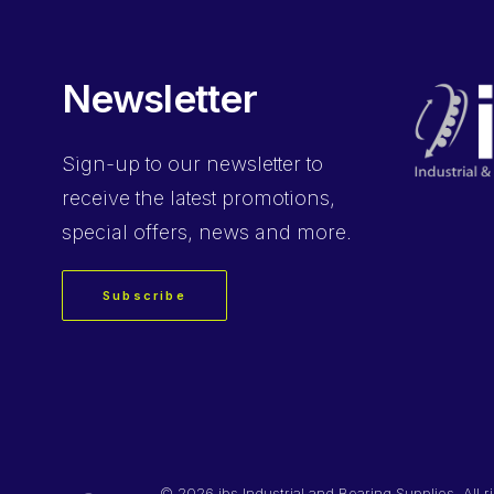
Newsletter
Sign-up
to our newsletter to
receive the latest promotions,
special offers, news and more.
Subscribe
©
2026 ibs Industrial and Bearing Supplies. All r