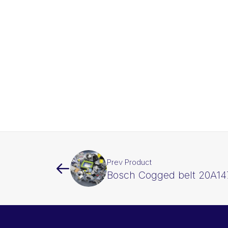
Prev Product
Bosch Cogged belt 20A14