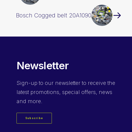
Bosch Cogged belt 20A1090
Newsletter
Sign-up
to our newsletter to receive the
latest promotions, special offers, news
and more.
Subscribe