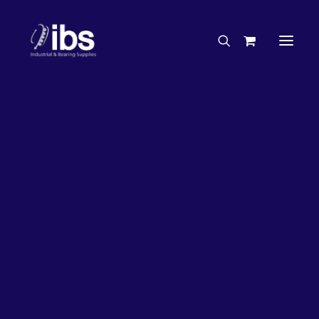
Charities & Sponsorships
Careers
Engineering Services
63%
OFF!
Search By Brand
Search By Product
Case Studies
“How To” Guides
Buyer’s Guides
Specials
Bearings
Belts
Bosch Parts
Chains & Accessories
Gearbox & Motors