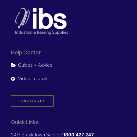
Help Center
Guides + Advice
Video Tutorials
1800 IBS 247
Quick Links
24/7 Breakdown Service
1800 427 247