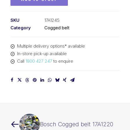
SKU
17A1245
Category
Cogged belt
Multiple delivery options* available
In-store pick-up available
Call
1800 427 247
to enquire
Bosch Cogged belt 17A1220