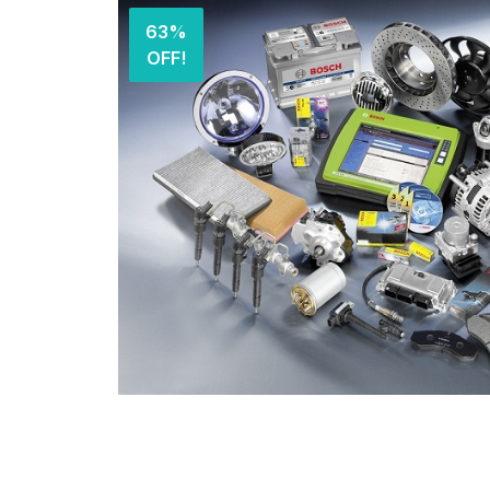
63%
OFF!