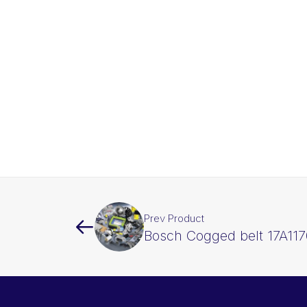
Prev Product
Bosch Cogged belt 17A117