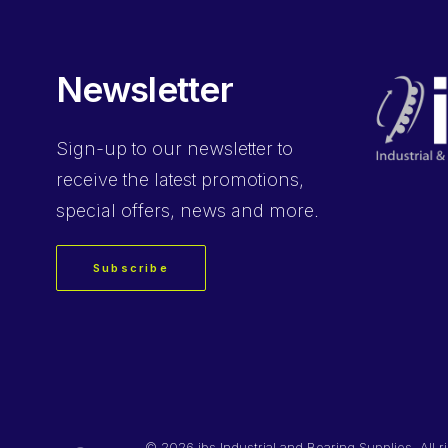
Newsletter
Sign-up
to our newsletter to
receive the latest promotions,
special offers, news and more.
Subscribe
©
2026 ibs Industrial and Bearing Supplies. All r