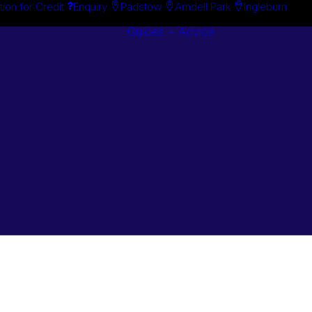
tion for Credit
Enquiry
Padstow
Arndell Park
Ingleburn
Guides + Advice
Search By
Case Studie
Brand
“How To”
Search By
Guides
Product
Buyer’s Guid