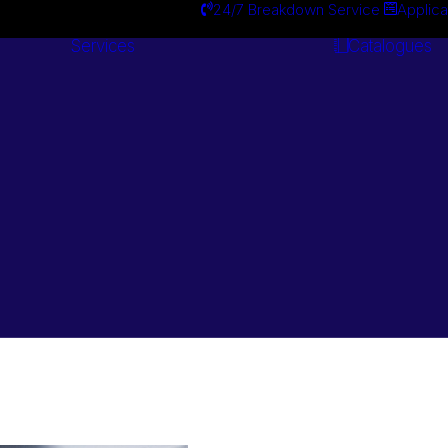
24/7 Breakdown Service
Applica
Services
Catalogues
Engineering
Services