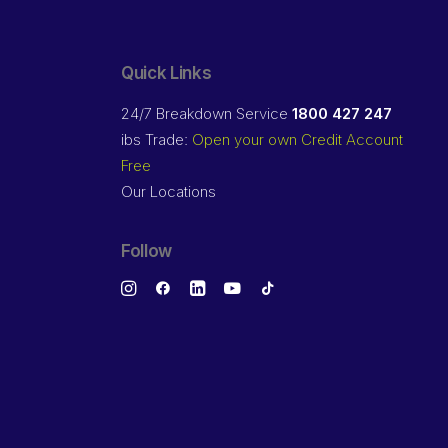
Quick Links
24/7 Breakdown Service
1800 427 247
ibs Trade:
Open your own Credit Account
Free
Our Locations
Follow