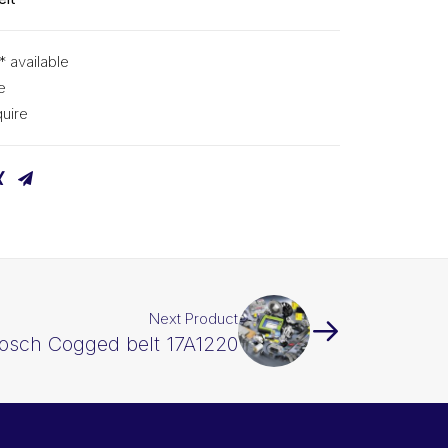
* available
e
uire
Next Product
osch Cogged belt 17A1220