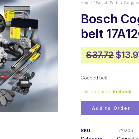
Home
Bosch Parts
Cogged 
Bosch Co
belt 17A1
Origi
$
37.72
$
13.9
price
was:
Cogged belt
$37.7
This product is
In Stock
Add to Order
SKU
17A1205
Category
Cogged be