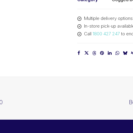
Multiple delivery options
In-store pick-up availabl
Call
1800 427 247
to enq
0
B