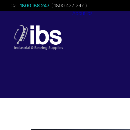
Call
1800 IBS 247
( 1800 427 247 )
About ibs
Charities &
Sponsorships
Careers