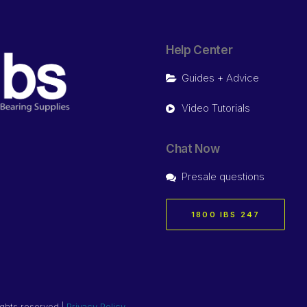
Help Center
Guides + Advice
Video Tutorials
Chat Now
Presale questions
1800 IBS 247
ights reserved |
Privacy Policy