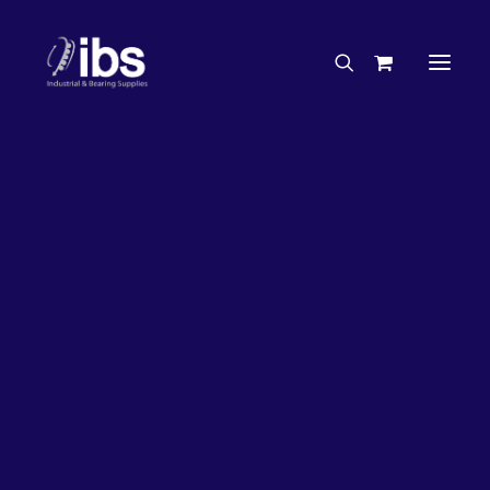
Charities & Sponsorships
Careers
Engineering Services
63%
OFF!
Search By Brand
Search By Product
Case Studies
“How To” Guides
Buyer’s Guides
Specials
Bearings
Belts
Bosch Parts
Chains & Accessories
Gearbox & Motors