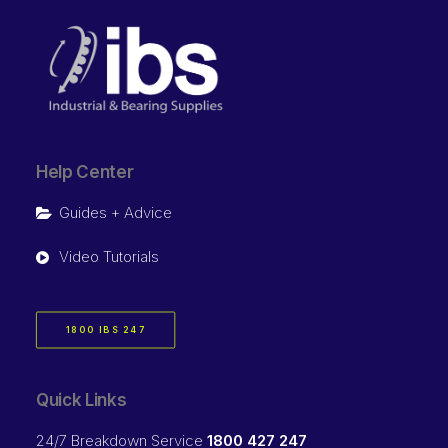
Help Center
Guides + Advice
Video Tutorials
1800 IBS 247
Quick Links
24/7 Breakdown Service
1800 427 247