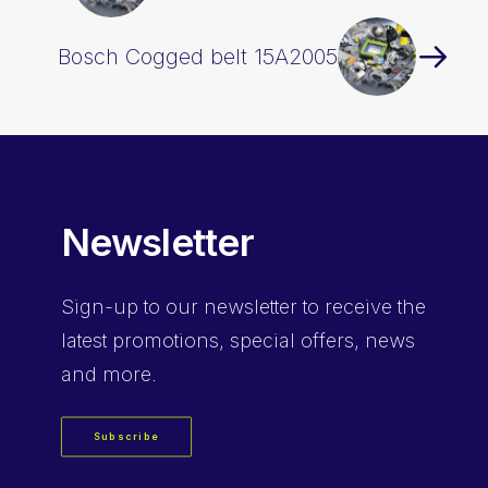
Bosch Cogged belt 15A2005
Newsletter
Sign-up
to our newsletter to receive the
latest promotions, special offers, news
and more.
Subscribe