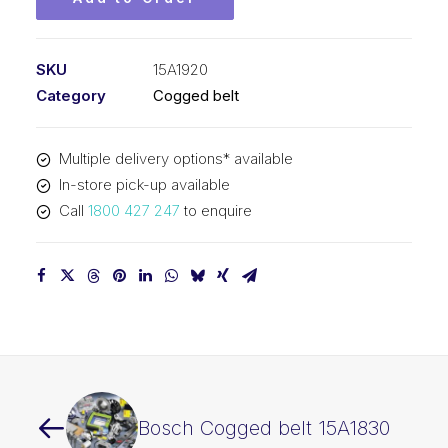
SKU
15A1920
Category
Cogged belt
Multiple delivery options* available
In-store pick-up available
Call
1800 427 247
to enquire
Bosch Cogged belt 15A1830