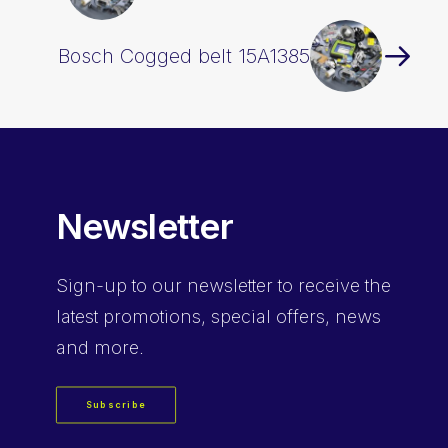
Bosch Cogged belt 15A1385
Newsletter
Sign-up
to our newsletter to receive the
latest promotions, special offers, news
and more.
Subscribe