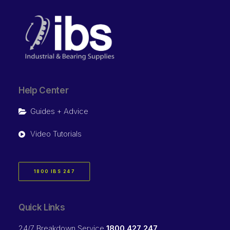
Help Center
Guides + Advice
Video Tutorials
1800 IBS 247
Quick Links
24/7 Breakdown Service
1800 427 247