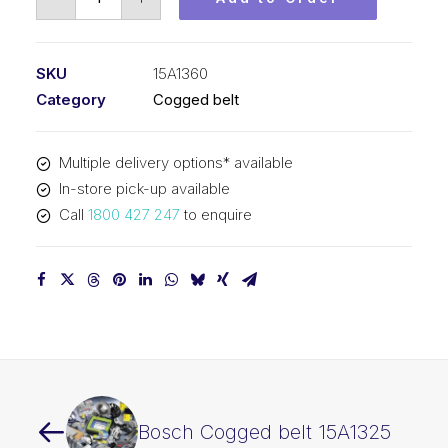
Cogged
belt
15A1360
SKU
15A1360
quantity
Category
Cogged belt
Multiple delivery options* available
In-store pick-up available
Call
1800 427 247
to enquire
Bosch Cogged belt 15A1325