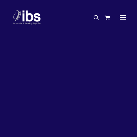
Charities & Sponsorships
Careers
Engineering Services
63%
OFF!
Search By Brand
Search By Product
Case Studies
“How To” Guides
Buyer’s Guides
Specials
Bearings
Belts
Bosch Parts
Chains & Accessories
Gearbox & Motors