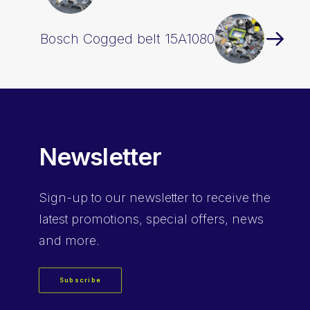
Bosch Cogged belt 15A1080
Newsletter
Sign-up
to our newsletter to receive the
latest promotions, special offers, news
and more.
Subscribe