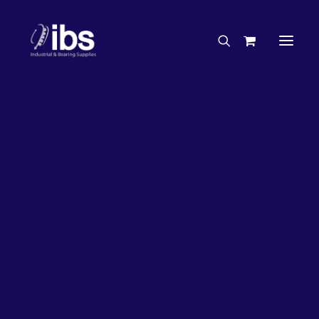
Charities & Sponsorships
Careers
Engineering Services
63%
OFF!
Search By Brand
Search By Product
Case Studies
“How To” Guides
Buyer’s Guides
Specials
Bearings
Belts
Bosch Parts
Chains & Accessories
Gearbox & Motors