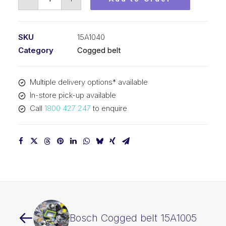
Cogged
belt
15A1040
SKU
15A1040
quantity
Category
Cogged belt
Multiple delivery options* available
In-store pick-up available
Call
1800 427 247
to enquire
Bosch Cogged belt 15A1005