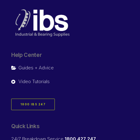
Help Center
Guides + Advice
Video Tutorials
1800 IBS 247
Quick Links
24/7 Breakdown Service
1800 427 247