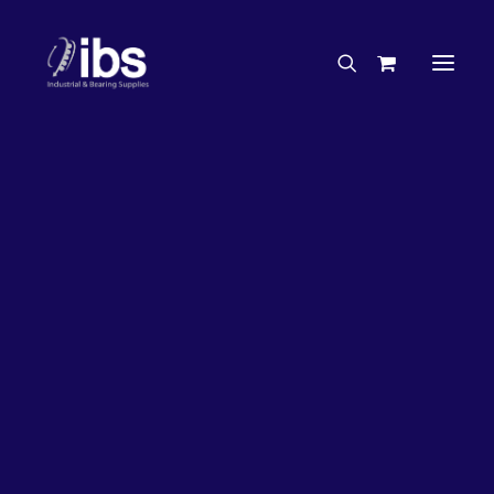
Charities & Sponsorships
Careers
Engineering Services
63%
OFF!
Search By Brand
Search By Product
Case Studies
“How To” Guides
Buyer’s Guides
Specials
Bearings
Belts
Bosch Parts
Chains & Accessories
Gearbox & Motors