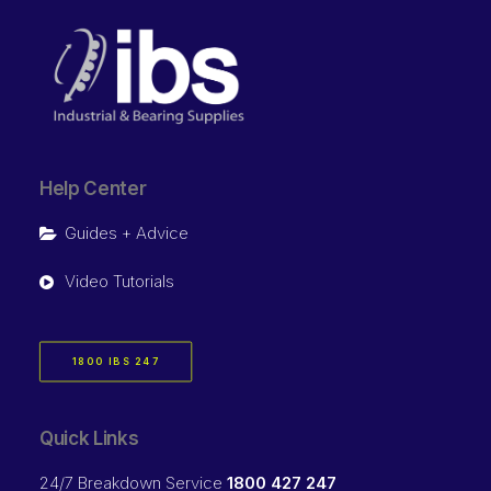
Help Center
Guides + Advice
Video Tutorials
1800 IBS 247
Quick Links
24/7 Breakdown Service
1800 427 247