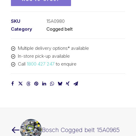
SKU
15A0980
Category
Cogged belt
Multiple delivery options* available
In-store pick-up available
Call
1800 427 247
to enquire
Bosch Cogged belt 15A0965