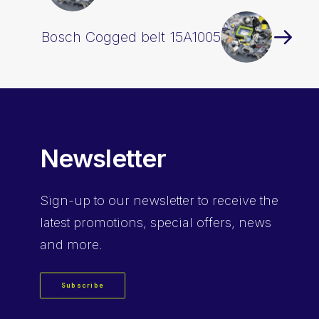
Bosch Cogged belt 15A1005
Newsletter
Sign-up
to our newsletter to receive the
latest promotions, special offers, news
and more.
Subscribe