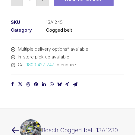
Cogged
belt
13A1245
SKU
13A1245
quantity
Category
Cogged belt
Multiple delivery options* available
In-store pick-up available
Call
1800 427 247
to enquire
Bosch Cogged belt 13A1230