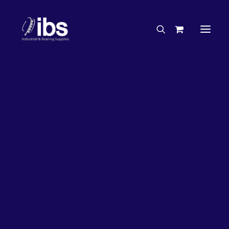
Charities & Sponsorships
Careers
Engineering Services
63%
OFF!
Search By Brand
Search By Product
Case Studies
“How To” Guides
Buyer’s Guides
Specials
Bearings
Belts
Bosch Parts
Chains & Accessories
Gearbox & Motors