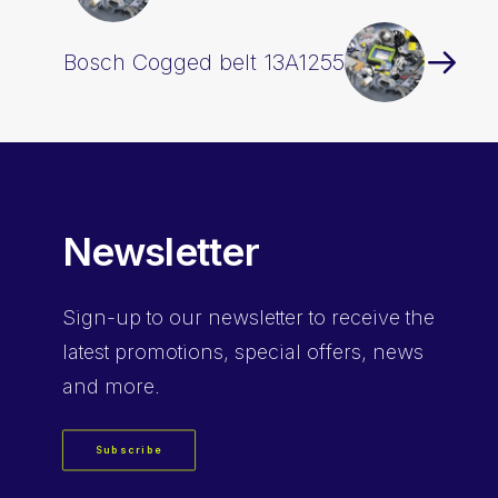
Bosch Cogged belt 13A1255
Newsletter
Sign-up
to our newsletter to receive the
latest promotions, special offers, news
and more.
Subscribe