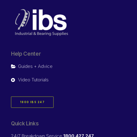
Help Center
Guides + Advice
Video Tutorials
1800 IBS 247
Quick Links
24/7 Breakdown Service
1800 427 247