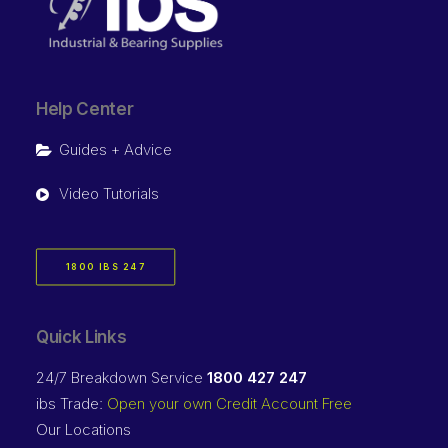
Help Center
Guides + Advice
Video Tutorials
1800 IBS 247
Quick Links
24/7 Breakdown Service
1800 427 247
ibs Trade:
Open your own Credit Account Free
Our Locations