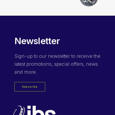
Newsletter
Sign-up
to our newsletter to receive the
latest promotions, special offers, news
and more.
Subscribe