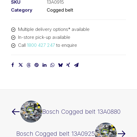
SKU
13A0915
Category
Cogged belt
Multiple delivery options* available
In-store pick-up available
Call
1800 427 247
to enquire
Bosch Cogged belt 13A0880
Bosch Cogged belt 13A0925