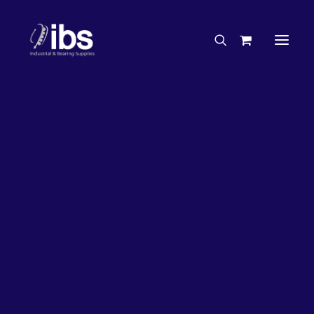
Charities & Sponsorships
Careers
Engineering Services
63%
OFF!
Search By Brand
Search By Product
Case Studies
“How To” Guides
Buyer’s Guides
Specials
Bearings
Belts
Bosch Parts
Chains & Accessories
Gearbox & Motors