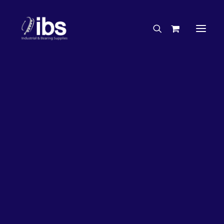
Charities & Sponsorships
Careers
Engineering Services
26%
OFF!
Search By Brand
Search By Product
Case Studies
“How To” Guides
Buyer’s Guides
Specials
Bearings
Belts
Bosch Parts
Home
Wheel Bearing Kit
Bearing Wholesaler Kit (5126 Kit)
Chains & Accessories
Gearbox & Motors