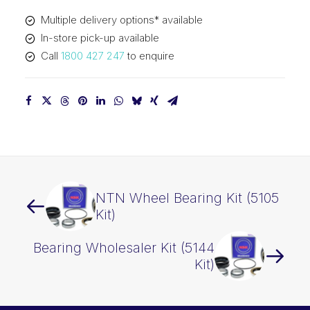
Multiple delivery options* available
In-store pick-up available
Call
1800 427 247
to enquire
NTN Wheel Bearing Kit (5105
Kit)
Bearing Wholesaler Kit (5144
Kit)