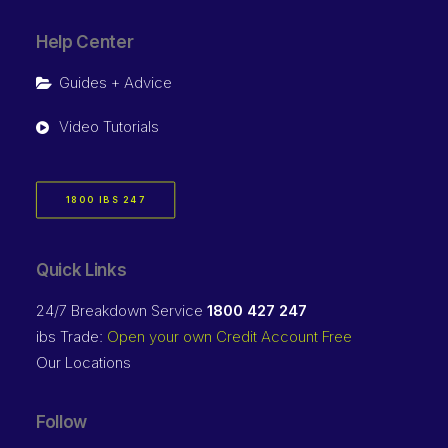
Help Center
Guides + Advice
Video Tutorials
1800 IBS 247
Quick Links
24/7 Breakdown Service
1800 427 247
ibs Trade:
Open your own Credit Account Free
Our Locations
Follow