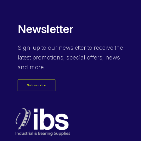
Newsletter
Sign-up
to our newsletter to receive the
latest promotions, special offers, news
and more.
Subscribe