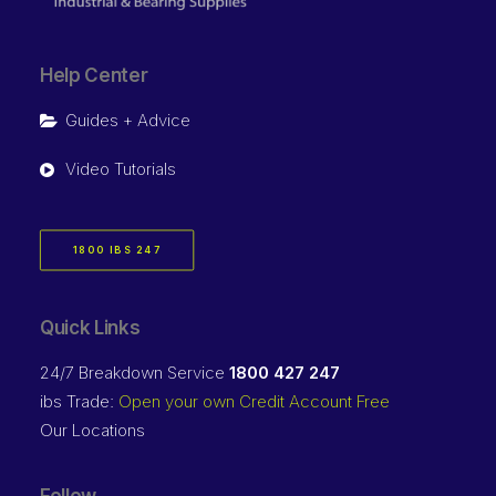
Help Center
Guides + Advice
Video Tutorials
1800 IBS 247
Quick Links
24/7 Breakdown Service
1800 427 247
ibs Trade:
Open your own Credit Account Free
Our Locations