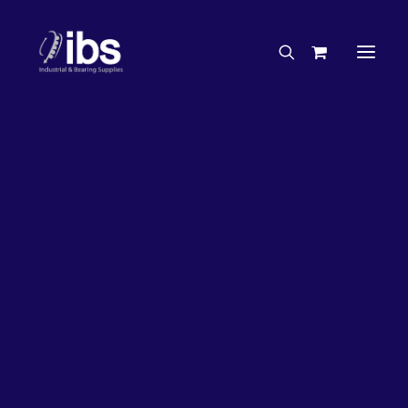
Charities & Sponsorships
Careers
Engineering Services
29%
OFF!
Search By Brand
Search By Product
Case Studies
“How To” Guides
Buyer’s Guides
Specials
Bearings
Belts
Bosch Parts
Home
Wheel Bearing Kit
Chains & Accessories
Gearbox & Motors
Bearing Wholesaler Hub Wheel Bearing Kit (4291 Kit)