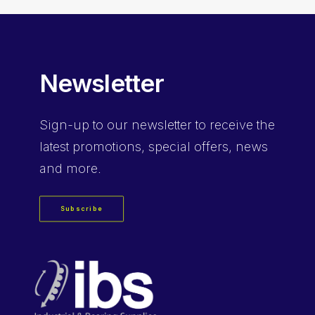
Newsletter
Sign-up
to our newsletter to receive the
latest promotions, special offers, news
and more.
Subscribe