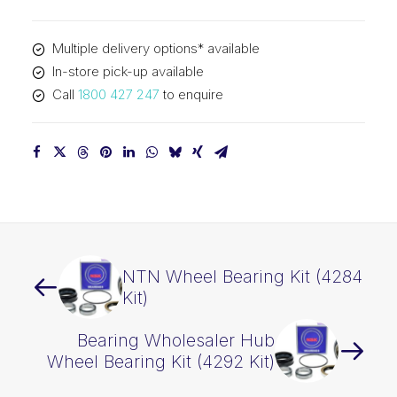
Kit
(4291
Multiple delivery options* available
Kit)
In-store pick-up available
quantity
Call
1800 427 247
to enquire
NTN Wheel Bearing Kit (4284
Kit)
Bearing Wholesaler Hub
Wheel Bearing Kit (4292 Kit)