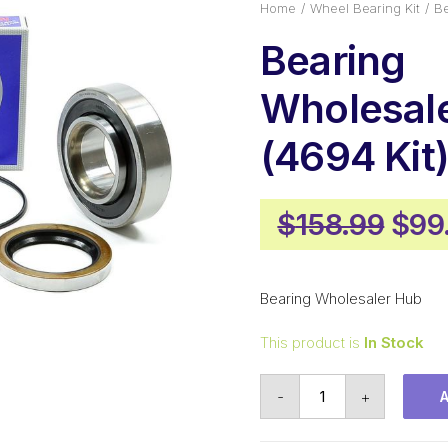
Home
Wheel Bearing Kit
Be
Bearing
Wholesal
(4694 Kit
Orig
$
158.99
$
99
pric
was
Bearing Wholesaler Hub
$158
This product is
In Stock
Bearing
-
+
Wholesaler
Hub