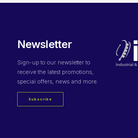
Newsletter
Sign-up
to our newsletter to
receive the latest promotions,
special offers, news and more.
Subscribe