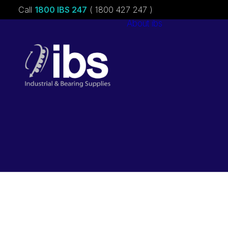
Call
1800 IBS 247
( 1800 427 247 )
About ibs
Charities &
Sponsorships
Careers