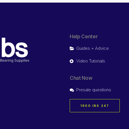
Help Center
Guides + Advice
Video Tutorials
Chat Now
Presale questions
1800 IBS 247