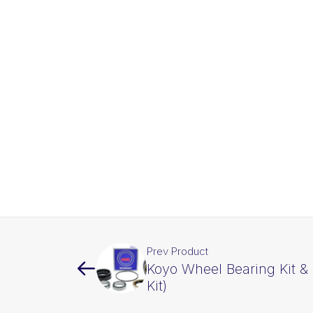
Prev Product
Koyo Wheel Bearing Kit & 
Kit)