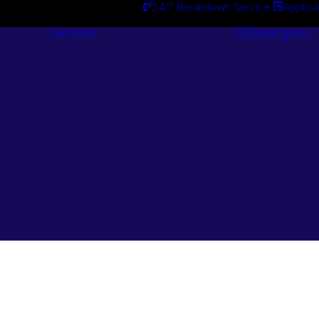
24/7 Breakdown Service
Applica
Services
Catalogues
Engineering
Services