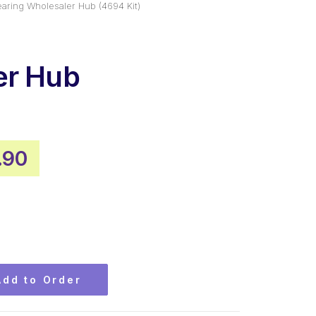
aring Wholesaler Hub (4694 Kit)
er Hub
)
inal
Current
.90
e
price
:
is:
.99.
$99.90.
Add to Order