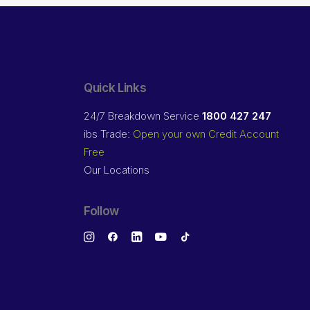
Quick Links
24/7 Breakdown Service
1800 427 247
ibs Trade:
Open your own Credit Account
Free
Our Locations
Follow