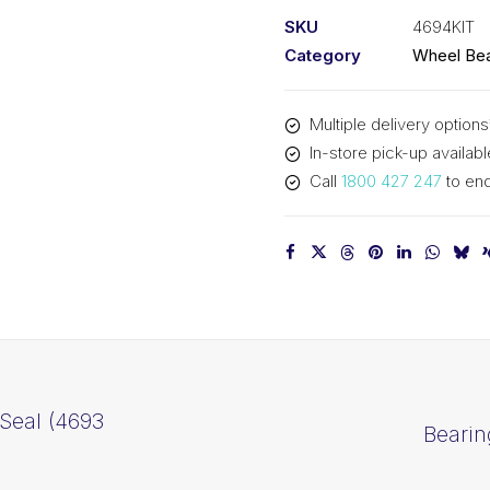
(4694
SKU
4694KIT
Kit)
Category
Wheel Bea
quantity
Multiple delivery options
In-store pick-up availabl
Call
1800 427 247
to enq
Seal (4693
Bearin