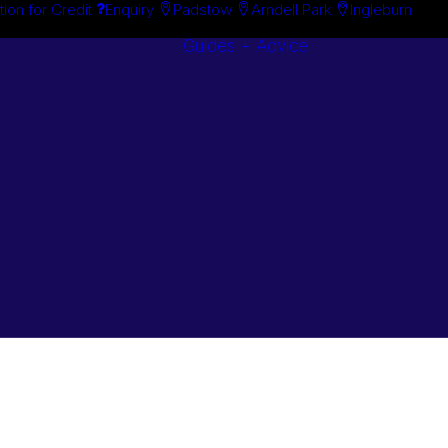
tion for Credit
Enquiry
Padstow
Arndell Park
Ingleburn
Guides + Advice
Search By
Case Studie
Brand
“How To”
Search By
Guides
Product
Buyer’s Guid