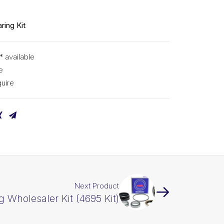
ring Kit
* available
e
uire
Next Product
g Wholesaler Kit (4695 Kit)