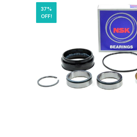
37%
OFF!