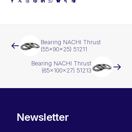
Bearing NACHI Thrust
(55x90x25) 51211
Bearing NACHI Thrust
(65x100x27) 51213
Newsletter