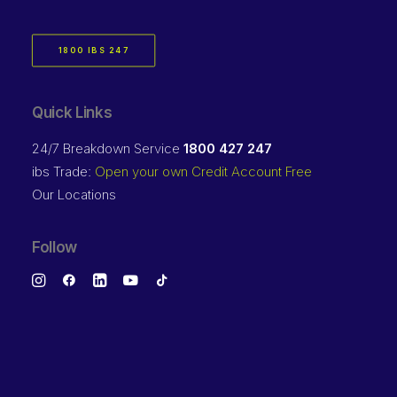
1800 IBS 247
Quick Links
24/7 Breakdown Service
1800 427 247
ibs Trade:
Open your own Credit Account Free
Our Locations
Follow