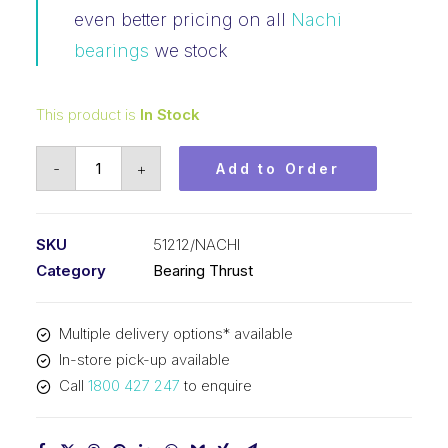
even better pricing on all
Nachi
bearings
we stock
This product is
In Stock
Bearing
-
+
Add to Order
NACHI
Thrust
(60x95x26)
SKU
51212/NACHI
51212
Category
Bearing Thrust
quantity
Multiple delivery options* available
In-store pick-up available
Call
1800 427 247
to enquire