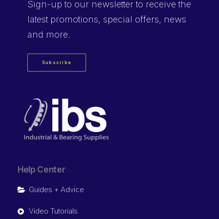
Sign-up
to our newsletter to receive the
latest promotions, special offers, news
and more.
Subscribe
Help Center
Guides + Advice
Video Tutorials