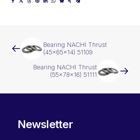
Bearing NACHI Thrust
(45x65x14) 51109
Bearing NACHI Thrust
(55x78x16) 51111
Newsletter