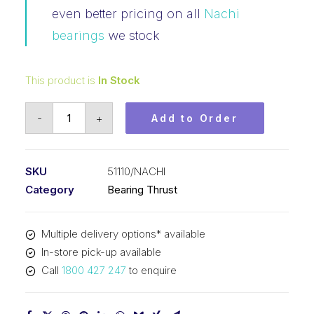
even better pricing on all
Nachi
bearings
we stock
This product is
In Stock
Bearing
-
+
Add to Order
NACHI
Thrust
(50x70x14)
SKU
51110/NACHI
51110
Category
Bearing Thrust
quantity
Multiple delivery options* available
In-store pick-up available
Call
1800 427 247
to enquire