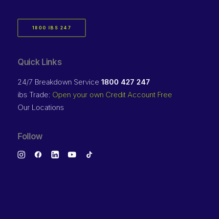
1800 IBS 247
Quick Links
24/7 Breakdown Service
1800 427 247
ibs Trade:
Open your own Credit Account Free
Our Locations
Follow