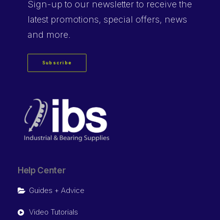
Sign-up
to our newsletter to receive the
latest promotions, special offers, news
and more.
Subscribe
Help Center
Guides + Advice
Video Tutorials