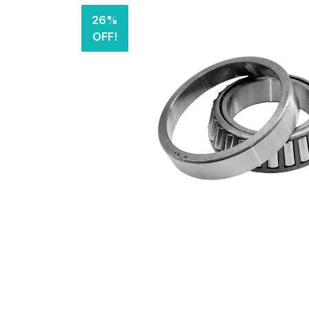
26%
OFF!