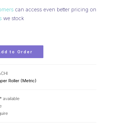
omers
can access even better pricing on
s
we stock
Add to Order
ACHI
per Roller (Metric)
* available
e
uire