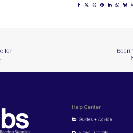
ller –
Beari
J
Help Center
Guides + Advice
Video Tutorials