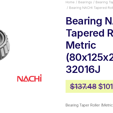
Home
Bearings
Bearing Tap
Bearing NACHI Tapered Roll
Bearing 
Tapered Ro
Metric
(80x125x
32016J
Orig
$
137.48
$
10
pric
was
Bearing Taper Roller (Metric
$137