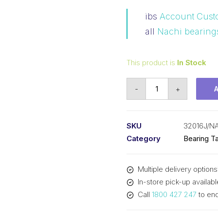
ibs
Account Cust
all
Nachi bearing
This product is
In Stock
Bearing
-
+
NACHI
Tapered
Roller
SKU
32016J/N
-
Category
Bearing Ta
Metric
(80x125x29)
Multiple delivery options
32016J
In-store pick-up availabl
quantity
Call
1800 427 247
to enq