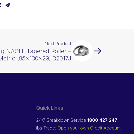
Next Product
ng NACHI Tapered Roller –
Metric (85x130x29) 32017J
Quick Links
24/7 Breakdown Service
1800 427 247
ibs Trade:
Open your own Credit Account