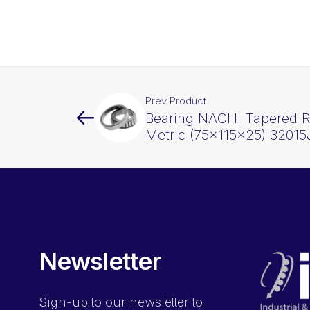
Prev Product
Bearing NACHI Tapered Ro
Metric (75x115x25) 32015
Newsletter
Sign-up
to our newsletter to