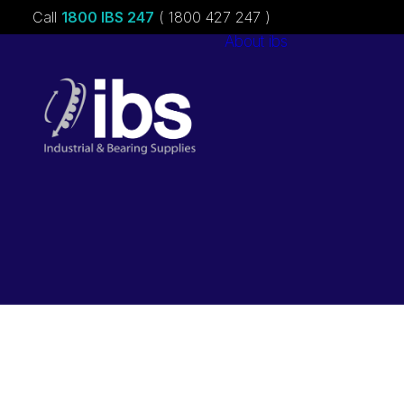
Call
1800 IBS 247
( 1800 427 247 )
About ibs
Charities &
Sponsorships
Careers