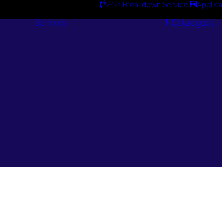
24/7 Breakdown Service
Applica
Services
Catalogues
Engineering
Services