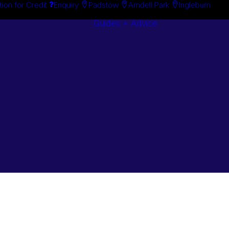
tion for Credit
Enquiry
Padstow
Arndell Park
Ingleburn
Guides + Advice
Search By
Case Studie
Brand
“How To”
Search By
Guides
Product
Buyer’s Guid