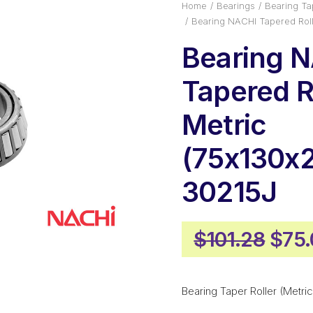
Home
Bearings
Bearing Tap
Bearing NACHI Tapered Roll
Bearing 
Tapered Ro
Metric
(75x130x2
30215J
Orig
$
101.28
$
75
pric
was
Bearing Taper Roller (Metric
$101