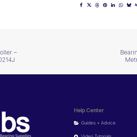
ller –
Beari
0214J
Met
Help Center
Guides + Advice
Video Tutorials