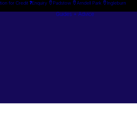
tion for Credit
Enquiry
Padstow
Arndell Park
Ingleburn
Guides + Advice
Search By
Case Studie
Brand
“How To”
Search By
Guides
Product
Buyer’s Guid