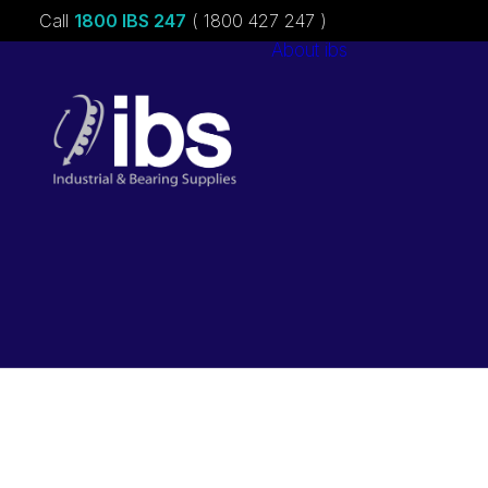
Call
1800 IBS 247
( 1800 427 247 )
About ibs
Charities &
Sponsorships
Careers