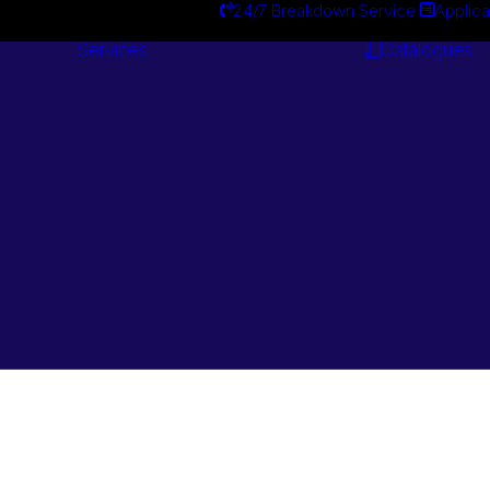
24/7 Breakdown Service
Applica
Services
Catalogues
Engineering
Services