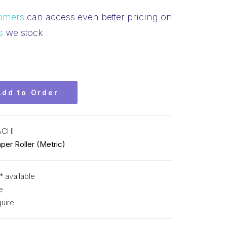
omers
can access even better pricing on
s
we stock
Add to Order
ACHI
per Roller (Metric)
* available
e
uire