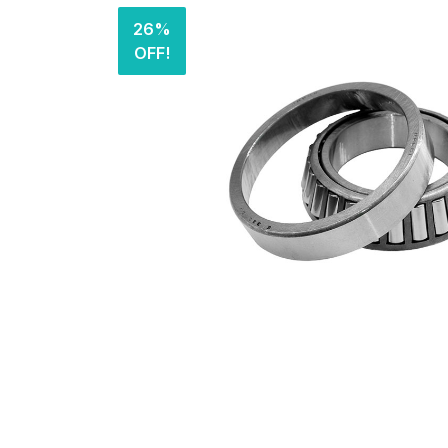
26%
OFF!