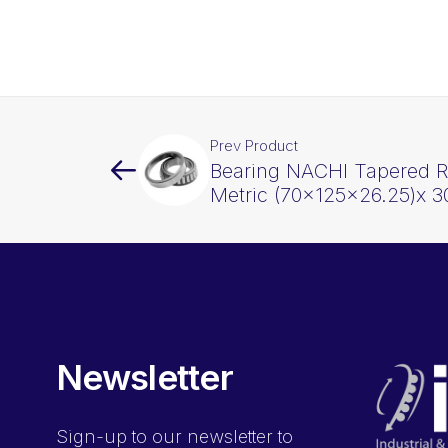
Prev Product
Bearing NACHI Tapered Ro
Metric (70x125x26.25)x 3
Newsletter
Sign-up
to our newsletter to