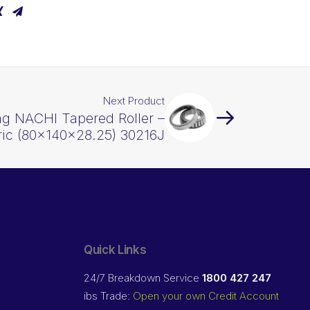
Next Product
ng NACHI Tapered Roller –
ric (80x140x28.25) 30216J
Quick Links
24/7 Breakdown Service
1800 427 247
ibs Trade:
Open your own Credit Account