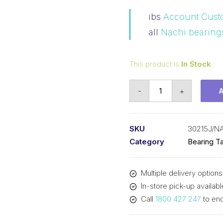
ibs
Account Cust
all
Nachi bearing
This product is
In Stock
Bearing
-
+
NACHI
Tapered
Roller
SKU
30215J/N
-
Category
Bearing Ta
Metric
(75x130x27.25)
Multiple delivery options
30215J
In-store pick-up availabl
quantity
Call
1800 427 247
to enq