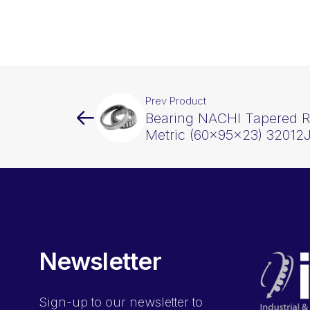
Prev Product
Bearing NACHI Tapered Ro
Metric (60x95x23) 32012
Newsletter
Sign-up
to our newsletter to