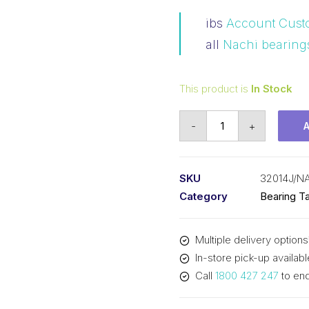
ibs
Account Cust
all
Nachi bearing
This product is
In Stock
Bearing
-
+
NACHI
Tapered
Roller
SKU
32014J/N
-
Category
Bearing Ta
Metric
(70x110x25)
Multiple delivery options
32014J
In-store pick-up availabl
quantity
Call
1800 427 247
to enq