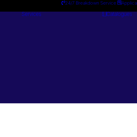
24/7 Breakdown Service
Applica
Services
Catalogues
Engineering
Services