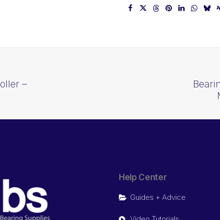
ller –
Beari
J
Help Center
Guides + Advice
Video Tutorials