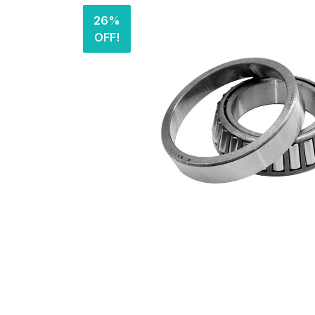
26%
OFF!