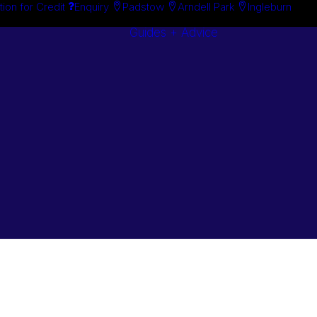
tion for Credit
Enquiry
Padstow
Arndell Park
Ingleburn
Guides + Advice
Search By
Case Studie
Brand
“How To”
Search By
Guides
Product
Buyer’s Guid