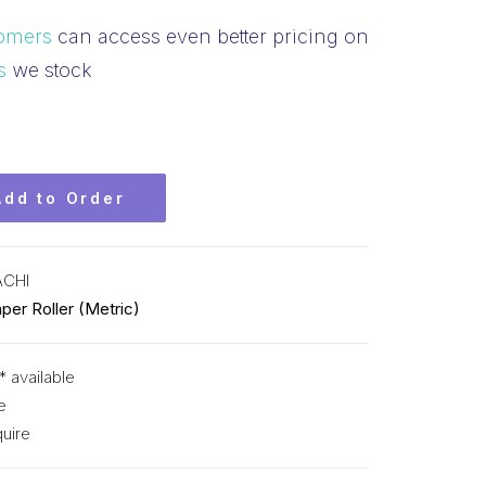
omers
can access even better pricing on
s
we stock
Add to Order
ACHI
per Roller (Metric)
* available
e
uire