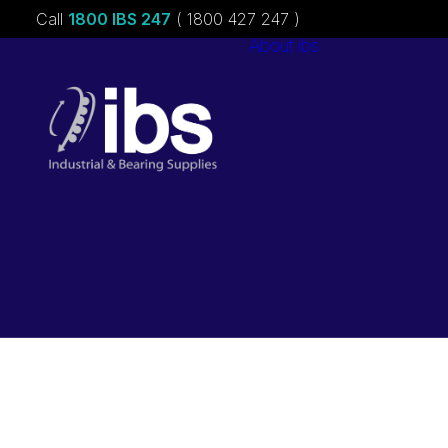
Call
1800 IBS 247
( 1800 427 247 )
About ibs
Charities &
Sponsorships
Careers