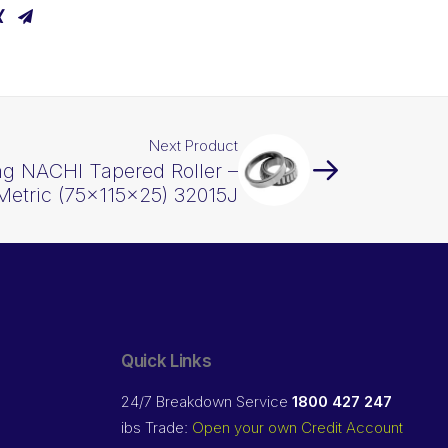
Next Product
ng NACHI Tapered Roller –
Metric (75x115x25) 32015J
Quick Links
24/7 Breakdown Service
1800 427 247
ibs Trade:
Open your own Credit Account