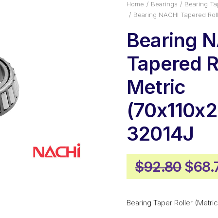
Home
Bearings
Bearing Tap
Bearing NACHI Tapered Roll
Bearing 
Tapered Ro
Metric
(70x110x2
32014J
Origi
$
92.80
$
68.
price
was:
Bearing Taper Roller (Metric
$92.