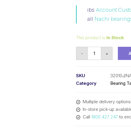
ibs
Account Cust
all
Nachi bearing
This product is
In Stock
Bearing
-
+
NACHI
Tapered
Roller
SKU
32010J/N
-
Category
Bearing Ta
Metric
(50x80x20)
Multiple delivery options
32010J
In-store pick-up availabl
quantity
Call
1800 427 247
to enq