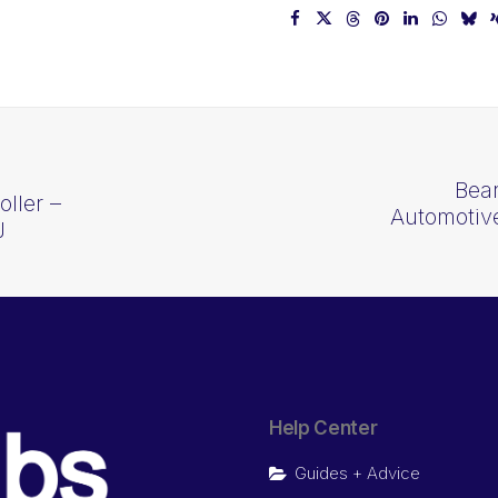
Bea
ller –
Automotive
J
Help Center
Guides + Advice