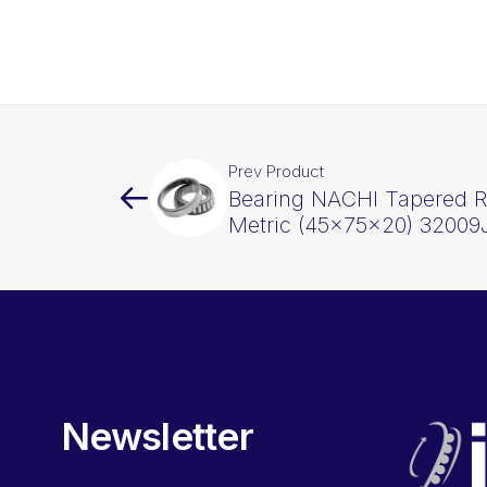
Prev Product
Bearing NACHI Tapered Ro
Metric (45x75x20) 32009
Newsletter