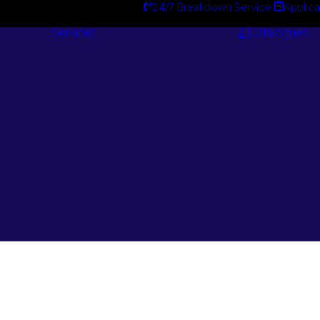
24/7 Breakdown Service
Applica
Services
Catalogues
Engineering
Services