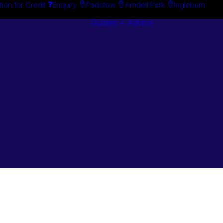
tion for Credit
Enquiry
Padstow
Arndell Park
Ingleburn
Guides + Advice
Search By
Case Studie
Brand
“How To”
Search By
Guides
Product
Buyer’s Guid