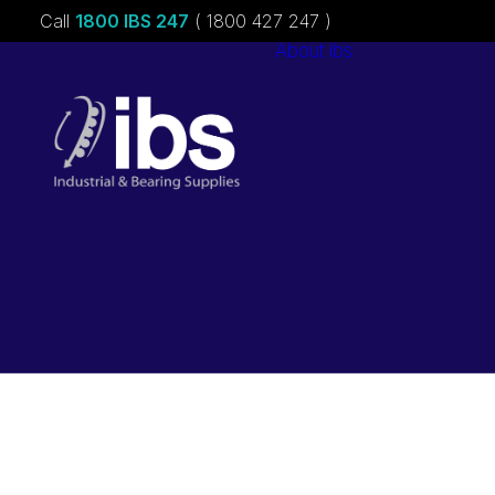
Call
1800 IBS 247
( 1800 427 247 )
About ibs
Charities &
Sponsorships
Careers