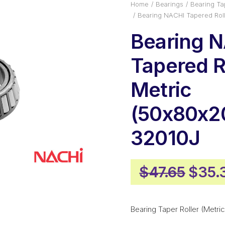
Home
Bearings
Bearing Tap
Bearing NACHI Tapered Rol
Bearing 
Tapered Ro
Metric
(50x80x2
32010J
Origi
$
47.65
$
35.
price
was:
Bearing Taper Roller (Metric
$47.6