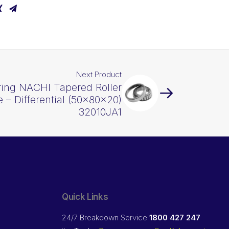
Next Product
ring NACHI Tapered Roller
 – Differential (50x80x20)
32010JA1
Quick Links
24/7 Breakdown Service
1800 427 247