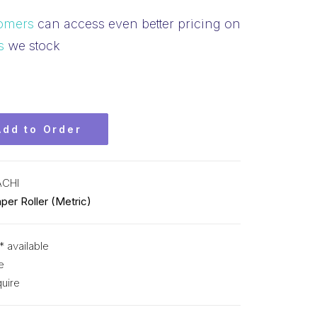
omers
can access even better pricing on
s
we stock
Add to Order
ACHI
per Roller (Metric)
* available
e
uire