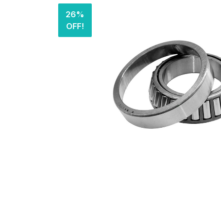
26%
OFF!