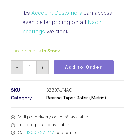
ibs
Account Customers
can access
even better pricing on all
Nachi
bearings
we stock
This product is
In Stock
Bearing
-
+
Add to Order
NACHI
Tapered
Roller
SKU
32307J/NACHI
-
Category
Bearing Taper Roller (Metric)
Metric
(35x80x32.75)
Multiple delivery options* available
32307J
In-store pick-up available
quantity
Call
1800 427 247
to enquire