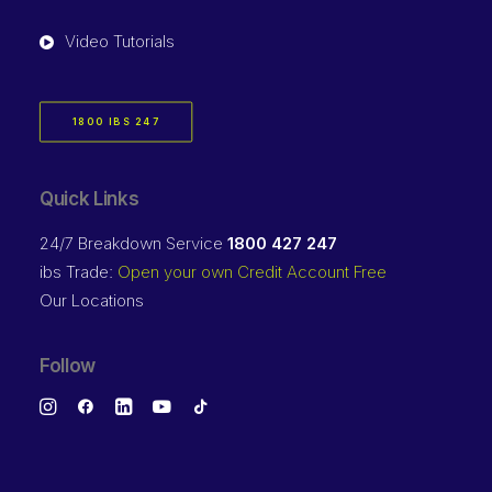
Video Tutorials
1800 IBS 247
Quick Links
24/7 Breakdown Service
1800 427 247
ibs Trade:
Open your own Credit Account Free
Our Locations
Follow