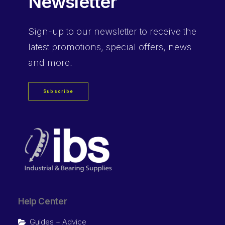
Newsletter
Sign-up
to our newsletter to receive the
latest promotions, special offers, news
and more.
Subscribe
Help Center
Guides + Advice