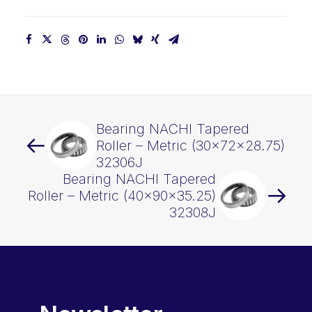
Bearing NACHI Tapered
Roller – Metric (30x72x28.75)
32306J
Bearing NACHI Tapered
Roller – Metric (40x90x35.25)
32308J