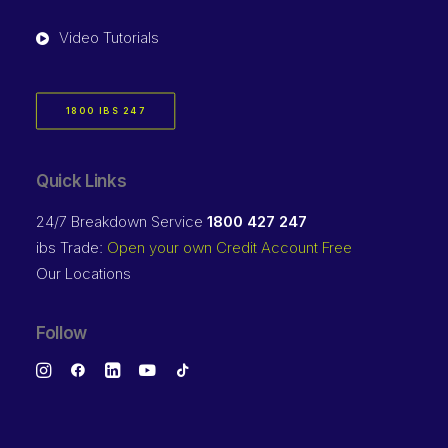
Video Tutorials
1800 IBS 247
Quick Links
24/7 Breakdown Service
1800 427 247
ibs Trade:
Open your own Credit Account Free
Our Locations
Follow