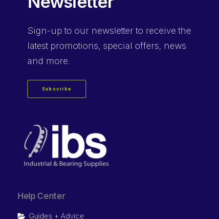
Newsletter
Sign-up
to our newsletter to receive the
latest promotions, special offers, news
and more.
Subscribe
Help Center
Guides + Advice