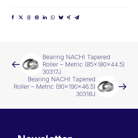
Bearing NACHI Tapered
Roller – Metric (85x180x44.5)
30317J
Bearing NACHI Tapered
Roller – Metric (90x190x46.5)
30318J