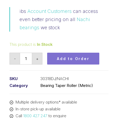
ibs
Account Customers
can access
even better pricing on all
Nachi
bearings
we stock
This product is
In Stock
Bearing
-
+
Add to Order
NACHI
Tapered
Roller
SKU
30318DJ/NACHI
-
Category
Bearing Taper Roller (Metric)
Metric
31318
Multiple delivery options* available
(90x190x46.5)
In-store pick-up available
30318DJ
Call
1800 427 247
to enquire
quantity