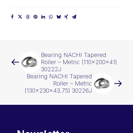
Bearing NACHI Tapered
Roller – Metric (110x200x41)
30222J
Bearing NACHI Tapered
Roller – Metric
(130x230x43.75) 30226J