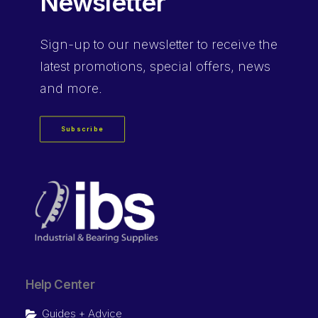
Newsletter
Sign-up
to our newsletter to receive the
latest promotions, special offers, news
and more.
Subscribe
Help Center
Guides + Advice