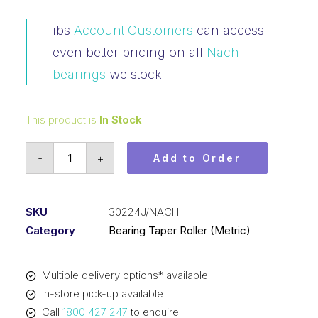
ibs
Account Customers
can access
even better pricing on all
Nachi
bearings
we stock
This product is
In Stock
Bearing
-
+
Add to Order
NACHI
Tapered
Roller
SKU
30224J/NACHI
-
Category
Bearing Taper Roller (Metric)
Metric
(120x215x43.5)
Multiple delivery options* available
30224J
In-store pick-up available
quantity
Call
1800 427 247
to enquire