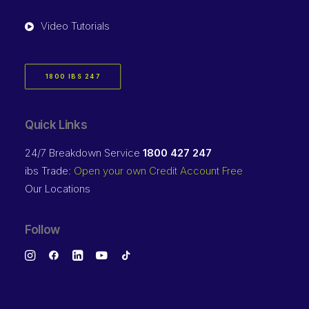
Video Tutorials
1800 IBS 247
Quick Links
24/7 Breakdown Service
1800 427 247
ibs Trade:
Open your own Credit Account Free
Our Locations
Follow