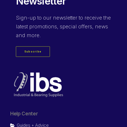
Newsletter
Sign-up
to our newsletter to receive the
latest promotions, special offers, news
and more.
Subscribe
Help Center
Guides + Advice