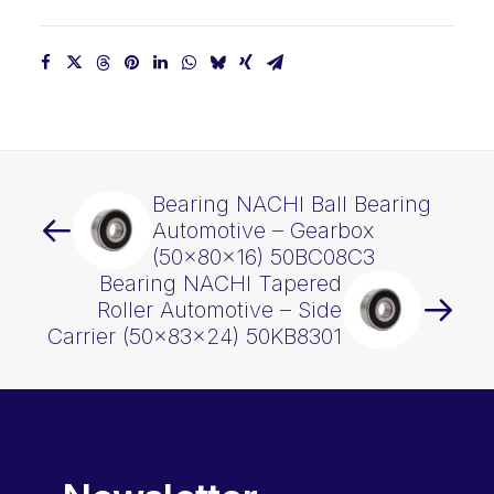
quantity
Bearing NACHI Ball Bearing
Automotive – Gearbox
(50x80x16) 50BC08C3
Bearing NACHI Tapered
Roller Automotive – Side
Carrier (50x83x24) 50KB8301