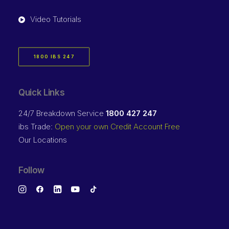
Video Tutorials
1800 IBS 247
Quick Links
24/7 Breakdown Service
1800 427 247
ibs Trade:
Open your own Credit Account Free
Our Locations
Follow