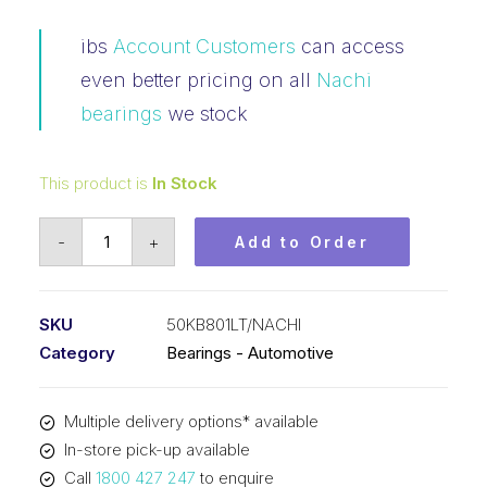
ibs
Account Customers
can access
even better pricing on all
Nachi
bearings
we stock
This product is
In Stock
Bearing
-
+
Add to Order
NACHI
Tapered
Roller
SKU
50KB801LT/NACHI
Automotive
Category
Bearings - Automotive
-
Side
Multiple delivery options* available
Carrier
In-store pick-up available
(50x80x22)
Call
1800 427 247
to enquire
50KB801LT