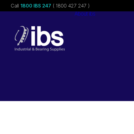
Call
1800 IBS 247
( 1800 427 247 )
About ibs
Charities &
Sponsorships
Careers