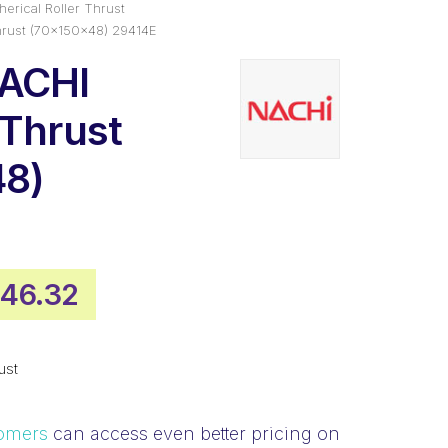
erical Roller Thrust
hrust (70x150x48) 29414E
NACHI
 Thrust
48)
iginal
Current
46.32
ice
price
s:
is:
ust
,142.53.
$846.32.
omers
can access even better pricing on