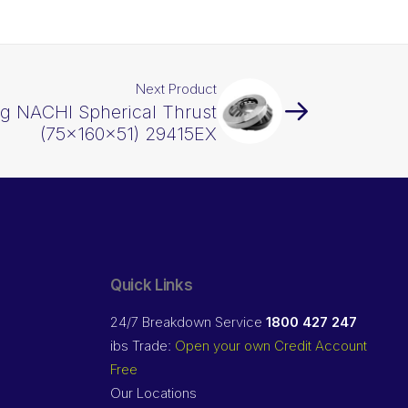
Next Product
ng NACHI Spherical Thrust
(75x160x51) 29415EX
Quick Links
24/7 Breakdown Service
1800 427 247
ibs Trade:
Open your own Credit Account
Free
Our Locations