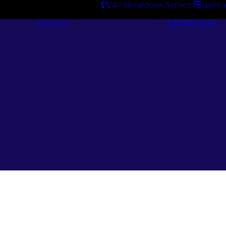
24/7 Breakdown Service
Applica
Services
Catalogues
Engineering
Services