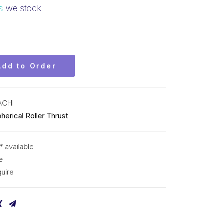
s
we stock
Add to Order
ACHI
herical Roller Thrust
* available
e
uire