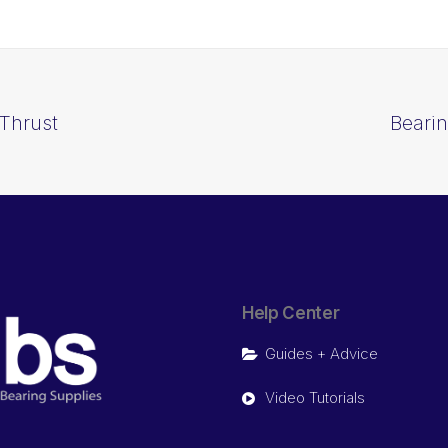
Thrust
Beari
Help Center
Guides + Advice
Video Tutorials