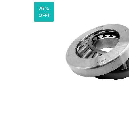
26%
OFF!