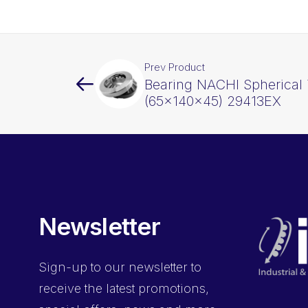
Prev Product
Bearing NACHI Spherical 
(65x140x45) 29413EX
Newsletter
Sign-up
to our newsletter to
receive the latest promotions,