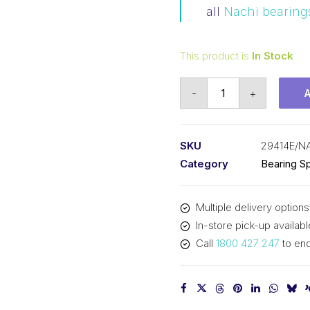
all
Nachi bearing
This product is
In Stock
Bearing
-
+
NACHI
Spherical
Thrust
SKU
29414E/N
(70x150x48)
Category
Bearing Sp
29414E
quantity
Multiple delivery options
In-store pick-up availabl
Call
1800 427 247
to enq