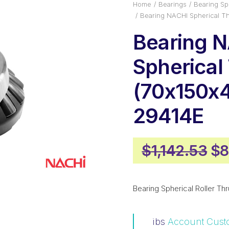
Home
Bearings
Bearing Sph
Bearing NACHI Spherical T
Bearing 
Spherical
(70x150x
29414E
Or
$
1,142.53
$
8
pr
wa
Bearing Spherical Roller Thr
$1
ibs
Account Cust