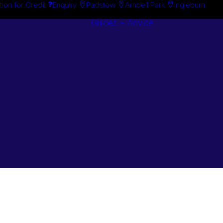
tion for Credit
Enquiry
Padstow
Arndell Park
Ingleburn
Guides + Advice
Search By
Case Studie
Brand
“How To”
Search By
Guides
Product
Buyer’s Guid