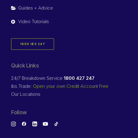
Guides + Advice
Video Tutorials
1800 IBS 247
Quick Links
24/7 Breakdown Service
1800 427 247
ibs Trade:
Open your own Credit Account Free
Our Locations
Follow