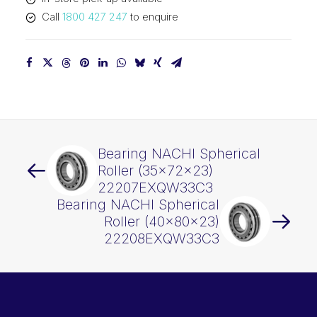
quantity
Call
1800 427 247
to enquire
Bearing NACHI Spherical
Roller (35x72x23)
22207EXQW33C3
Bearing NACHI Spherical
Roller (40x80x23)
22208EXQW33C3