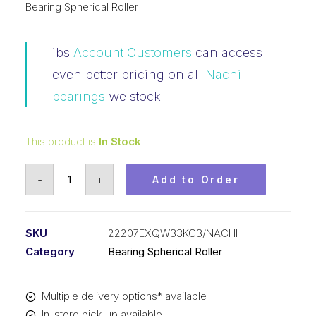
Bearing Spherical Roller
ibs
Account Customers
can access
even better pricing on all
Nachi
bearings
we stock
This product is
In Stock
Bearing
-
+
Add to Order
NACHI
Spherical
Roller
SKU
22207EXQW33KC3/NACHI
Tapered
Category
Bearing Spherical Roller
Bore
(35x72x23)
Multiple delivery options* available
22207EXQW33KC3
In-store pick-up available