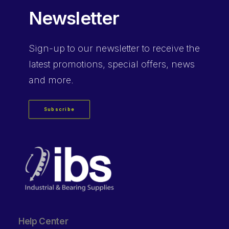
Newsletter
Sign-up
to our newsletter to receive the
latest promotions, special offers, news
and more.
Subscribe
Help Center