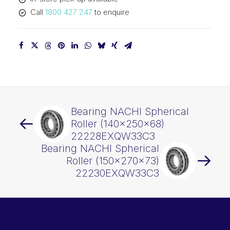
quantity
Call
1800 427 247
to enquire
Bearing NACHI Spherical
Roller (140x250x68)
22228EXQW33C3
Bearing NACHI Spherical
Roller (150x270x73)
22230EXQW33C3