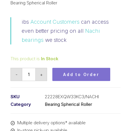
Bearing Spherical Roller
ibs
Account Customers
can access
even better pricing on all
Nachi
bearings
we stock
This product is
In Stock
Bearing
-
+
Add to Order
NACHI
Spherical
Roller
SKU
22228EXQW33KC3/NACHI
Tapered
Category
Bearing Spherical Roller
Bore
(140x250x68)
Multiple delivery options* available
22228EXQW33KC3
In-store pick-up available