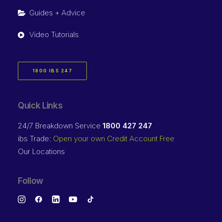
Guides + Advice
Video Tutorials
1800 IBS 247
Quick Links
24/7 Breakdown Service
1800 427 247
ibs Trade:
Open your own Credit Account Free
Our Locations
Follow