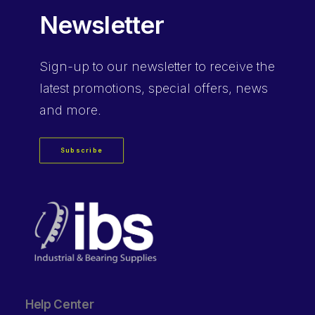
Newsletter
Sign-up
to our newsletter to receive the
latest promotions, special offers, news
and more.
Subscribe
Help Center