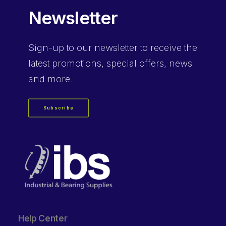
Newsletter
Sign-up
to our newsletter to receive the
latest promotions, special offers, news
and more.
Subscribe
Help Center