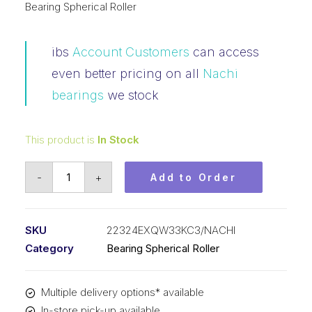
Bearing Spherical Roller
ibs
Account Customers
can access
even better pricing on all
Nachi
bearings
we stock
This product is
In Stock
Bearing
-
+
Add to Order
NACHI
Spherical
Roller
SKU
22324EXQW33KC3/NACHI
Tapered
Category
Bearing Spherical Roller
Bore
(120x260x86)
Multiple delivery options* available
22324EXQW33KC3
In-store pick-up available