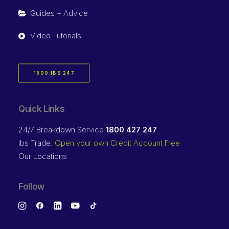
Guides + Advice
Video Tutorials
1800 IBS 247
Quick Links
24/7 Breakdown Service
1800 427 247
ibs Trade:
Open your own Credit Account Free
Our Locations
Follow