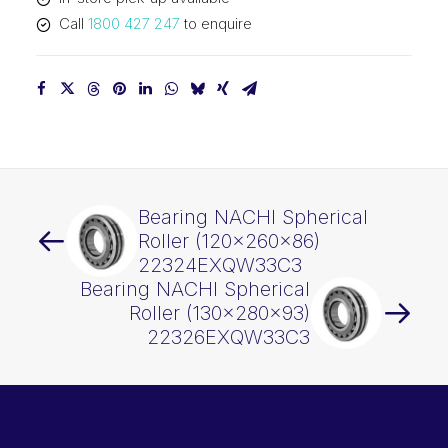
quantity
Call
1800 427 247
to enquire
Bearing NACHI Spherical
Roller (120x260x86)
22324EXQW33C3
Bearing NACHI Spherical
Roller (130x280x93)
22326EXQW33C3