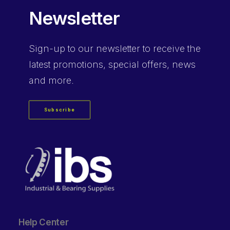
Newsletter
Sign-up
to our newsletter to receive the
latest promotions, special offers, news
and more.
Subscribe
Help Center