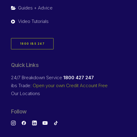
Guides + Advice
Video Tutorials
1800 IBS 247
Quick Links
24/7 Breakdown Service
1800 427 247
ibs Trade:
Open your own Credit Account Free
Our Locations
Follow