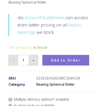
Bearing Spherical Roller
ibs
Account Customers
can access
even better pricing on all
Nachi
bearings
we stock
This product is
In Stock
Bearing
-
+
Add to Order
NACHI
Spherical
Roller
SKU
22322EXQW33KC3/NACHI
Tapered
Category
Bearing Spherical Roller
Bore
(110x240x80)
Multiple delivery options* available
22322EXQW33KC3
In-store pick-up available