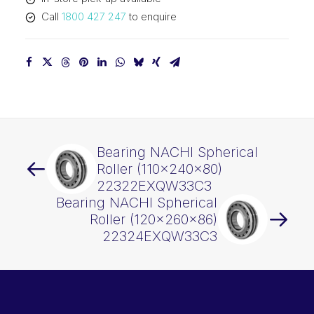
quantity
Call
1800 427 247
to enquire
Bearing NACHI Spherical
Roller (110x240x80)
22322EXQW33C3
Bearing NACHI Spherical
Roller (120x260x86)
22324EXQW33C3