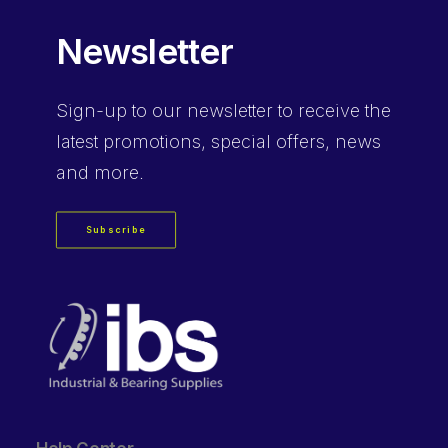
Newsletter
Sign-up
to our newsletter to receive the
latest promotions, special offers, news
and more.
Subscribe