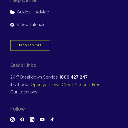
Help Center
Guides + Advice
Video Tutorials
1800 IBS 247
Quick Links
24/7 Breakdown Service
1800 427 247
ibs Trade:
Open your own Credit Account Free
Our Locations
Follow