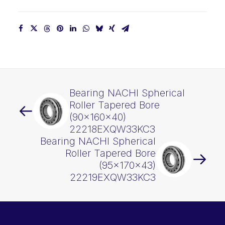
Bearing NACHI Spherical
Roller Tapered Bore
(90x160x40)
22218EXQW33KC3
Bearing NACHI Spherical
Roller Tapered Bore
(95x170x43)
22219EXQW33KC3