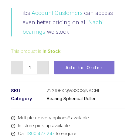
ibs
Account Customers
can access
even better pricing on all
Nachi
bearings
we stock
This product is
In Stock
Bearing
-
+
Add to Order
NACHI
Spherical
Roller
SKU
22219EXQW33C3/NACHI
(95x170x43)
Category
Bearing Spherical Roller
22219EXQW33C3
quantity
Multiple delivery options* available
In-store pick-up available
Call
1800 427 247
to enquire