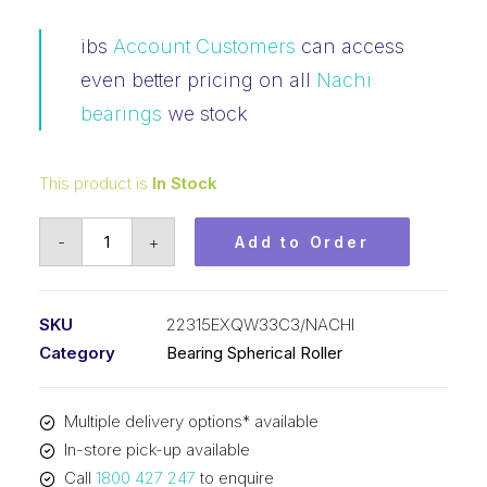
ibs
Account Customers
can access
even better pricing on all
Nachi
bearings
we stock
This product is
In Stock
Bearing
-
+
Add to Order
NACHI
Spherical
Roller
SKU
22315EXQW33C3/NACHI
(75x160x55)
Category
Bearing Spherical Roller
22315EXQW33C3
quantity
Multiple delivery options* available
In-store pick-up available
Call
1800 427 247
to enquire