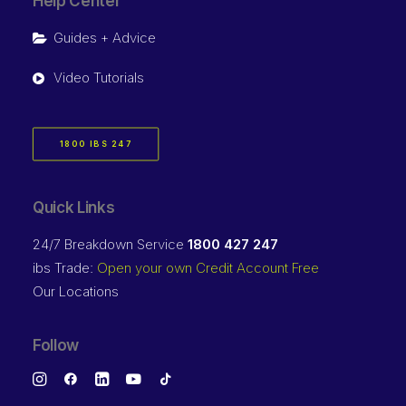
Help Center
Guides + Advice
Video Tutorials
1800 IBS 247
Quick Links
24/7 Breakdown Service
1800 427 247
ibs Trade:
Open your own Credit Account Free
Our Locations
Follow