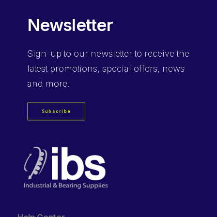
Newsletter
Sign-up
to our newsletter to receive the
latest promotions, special offers, news
and more.
Subscribe