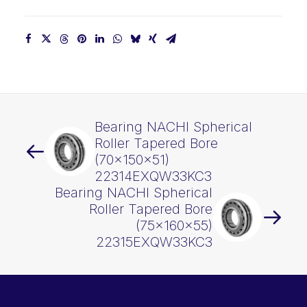
Bearing NACHI Spherical
Roller Tapered Bore
(70x150x51)
22314EXQW33KC3
Bearing NACHI Spherical
Roller Tapered Bore
(75x160x55)
22315EXQW33KC3