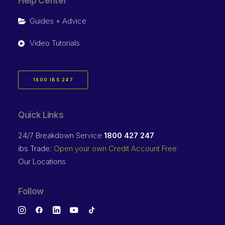
Help Center
Guides + Advice
Video Tutorials
1800 IBS 247
Quick Links
24/7 Breakdown Service
1800 427 247
ibs Trade:
Open your own Credit Account Free
Our Locations
Follow