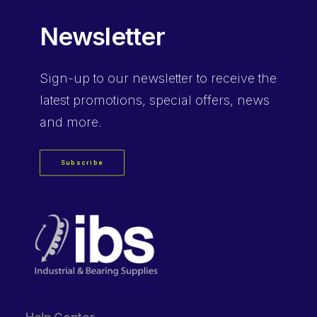
Newsletter
Sign-up
to our newsletter to receive the
latest promotions, special offers, news
and more.
Subscribe