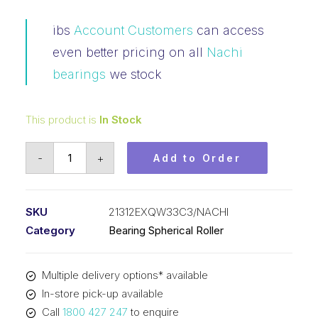
ibs
Account Customers
can access
even better pricing on all
Nachi
bearings
we stock
This product is
In Stock
Bearing
-
+
Add to Order
NACHI
Spherical
Roller
SKU
21312EXQW33C3/NACHI
(60x130x31)
Category
Bearing Spherical Roller
21312EXQW33C3
quantity
Multiple delivery options* available
In-store pick-up available
Call
1800 427 247
to enquire