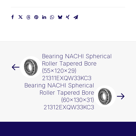
Bearing NACHI Spherical
Roller Tapered Bore
(55x120x29)
21311EXQW33KC3
Bearing NACHI Spherical
Roller Tapered Bore
(60x130x31)
21312EXQW33KC3