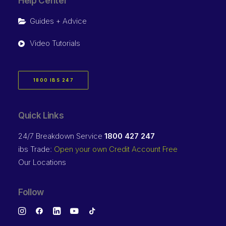
Help Center
Guides + Advice
Video Tutorials
1800 IBS 247
Quick Links
24/7 Breakdown Service
1800 427 247
ibs Trade:
Open your own Credit Account Free
Our Locations
Follow