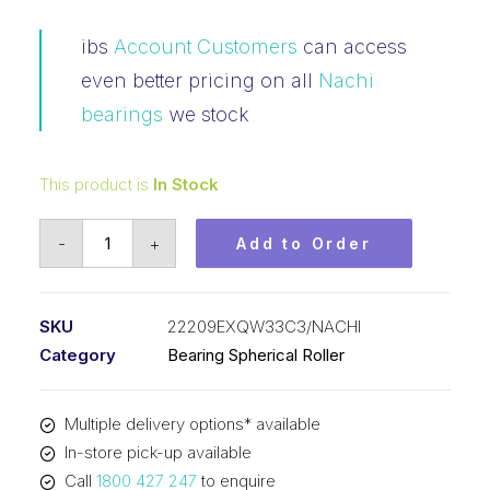
ibs
Account Customers
can access
even better pricing on all
Nachi
bearings
we stock
This product is
In Stock
Bearing
-
+
Add to Order
NACHI
Spherical
Roller
SKU
22209EXQW33C3/NACHI
(45x85x23)
Category
Bearing Spherical Roller
22209EXQW33C3
quantity
Multiple delivery options* available
In-store pick-up available
Call
1800 427 247
to enquire