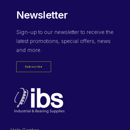
Newsletter
Sign-up
to our newsletter to receive the
latest promotions, special offers, news
and more.
Subscribe