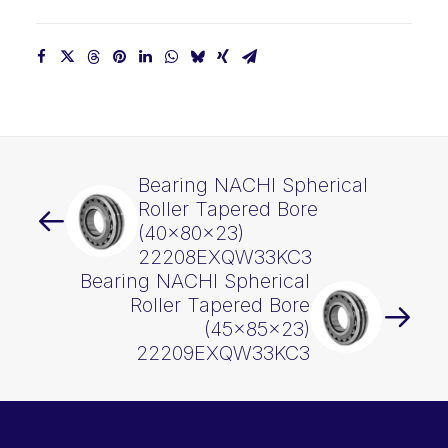
Bearing NACHI Spherical
Roller Tapered Bore
(40x80x23)
22208EXQW33KC3
Bearing NACHI Spherical
Roller Tapered Bore
(45x85x23)
22209EXQW33KC3