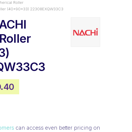
erical Roller
Roller (40x90x33) 22308EXQW33C3
NACHI
Roller
3)
QW33C3
inal
Current
0.40
e
price
:
is:
9.03.
$110.40.
omers
can access even better pricing on