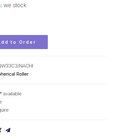
s
we stock
Add to Order
QW33C3/NACHI
herical Roller
* available
e
uire