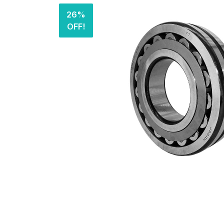
26%
OFF!