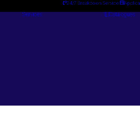
24/7 Breakdown Service
Applica
Services
Catalogues
Engineering
Services