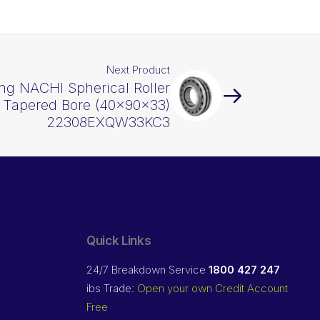
Next Product
ng NACHI Spherical Roller
Tapered Bore (40x90x33)
22308EXQW33KC3
Quick Links
24/7 Breakdown Service
1800 427 247
ibs Trade:
Open your own Credit Account
Free