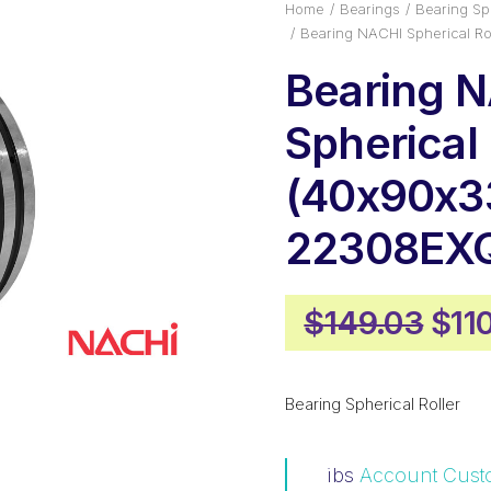
Home
Bearings
Bearing Sph
Bearing NACHI Spherical 
Bearing 
Spherical 
(40x90x3
22308EX
Orig
$
149.03
$
11
pric
was
Bearing Spherical Roller
$14
ibs
Account Cust