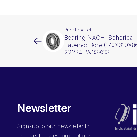
Prev Product
Bearing NACHI Spherical 
Tapered Bore (170x310x8
22234EW33KC3
Newsletter
Sign-up
to our newsletter to
receive the latest promotions,