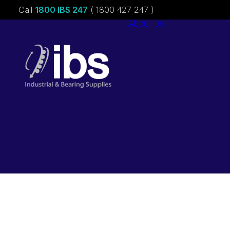
Call
1800 IBS 247
( 1800 427 247 )
About ibs
Charities &
Sponsorships
Careers