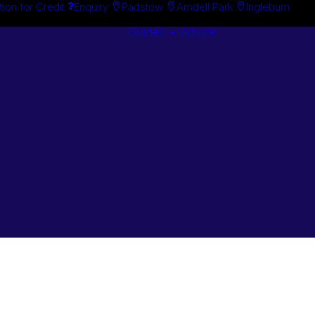
tion for Credit
Enquiry
Padstow
Arndell Park
Ingleburn
Guides + Advice
Search By
Case Studie
Brand
“How To”
Search By
Guides
Product
Buyer’s Guid