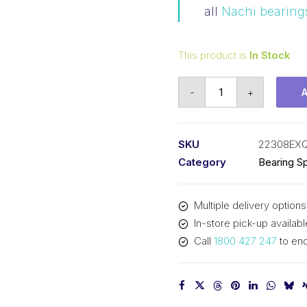
all
Nachi bearing
This product is
In Stock
Bearing
-
+
NACHI
Spherical
Roller
SKU
22308EX
(40x90x33)
Category
Bearing Sp
22308EXQW33C3
quantity
Multiple delivery options
In-store pick-up availabl
Call
1800 427 247
to enq