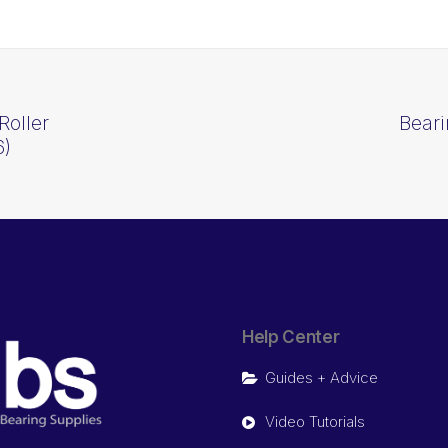
Roller
Beari
6)
Help Center
Guides + Advice
Video Tutorials