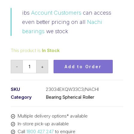
ibs
Account Customers
can access
even better pricing on all
Nachi
bearings
we stock
This product is
In Stock
Bearing
-
+
Add to Order
NACHI
Spherical
Roller
SKU
23034EXQW33C3/NACHI
(170x260x67)
Category
Bearing Spherical Roller
23034EXQW33C3
quantity
Multiple delivery options* available
In-store pick-up available
Call
1800 427 247
to enquire