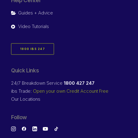
Help Center
Guides + Advice
Video Tutorials
1800 IBS 247
Quick Links
24/7 Breakdown Service
1800 427 247
ibs Trade:
Open your own Credit Account Free
Our Locations
Follow