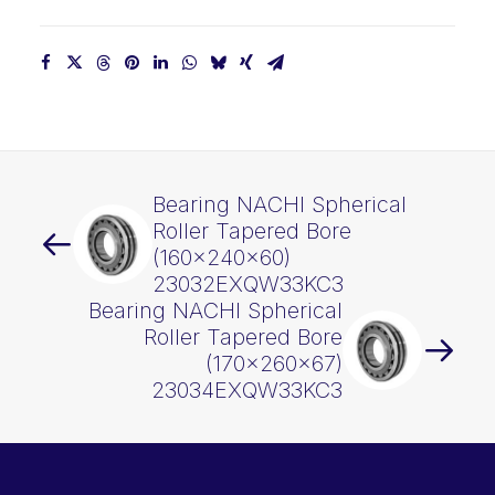
Bearing NACHI Spherical
Roller Tapered Bore
(160x240x60)
23032EXQW33KC3
Bearing NACHI Spherical
Roller Tapered Bore
(170x260x67)
23034EXQW33KC3