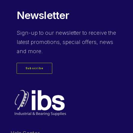
Newsletter
Sign-up
to our newsletter to receive the
latest promotions, special offers, news
and more.
Subscribe