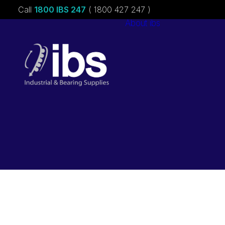
Call
1800 IBS 247
( 1800 427 247 )
About ibs
Charities &
Sponsorships
Careers