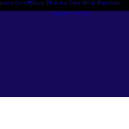
tion for Credit
Enquiry
Padstow
Arndell Park
Ingleburn
Guides + Advice
Search By
Case Studie
Brand
“How To”
Search By
Guides
Product
Buyer’s Guid