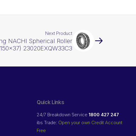
Next Product
ng NACHI Spherical Roller
x150x37) 23020EXQW33C3
Quick Links
24/7 Breakdown Service
1800 427 247
ibs Trade:
Open your own Credit Account
Free