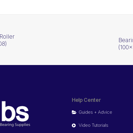
Roller
Beari
08)
(100
Help Center
Guides + Advice
Video Tutorials