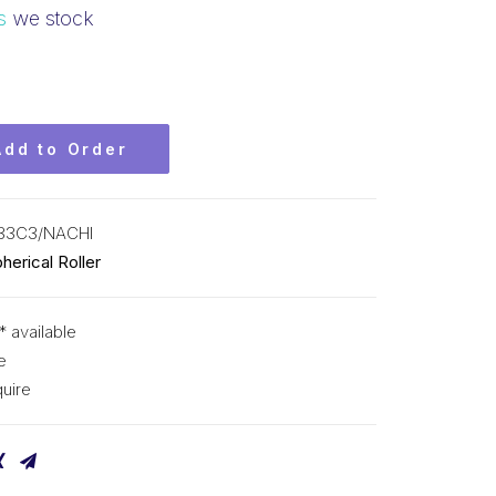
s
we stock
Add to Order
33C3/NACHI
herical Roller
* available
e
uire