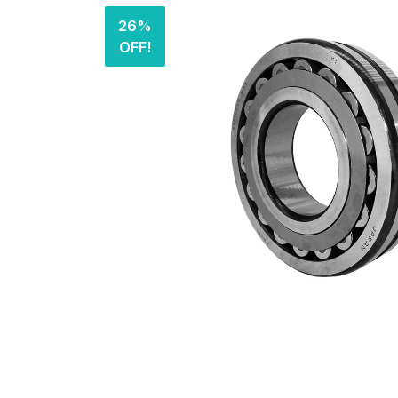
26%
OFF!