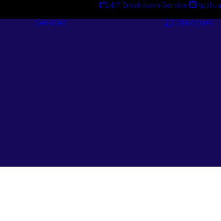
24/7 Breakdown Service
Applica
Services
Catalogues
Engineering
Services