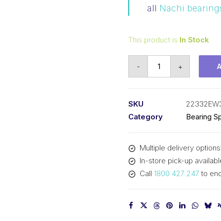
all
Nachi bearing
This product is
In Stock
Bearing
-
+
NACHI
Spherical
Roller
SKU
22332EW
(160x340x114)
Category
Bearing Sp
22332EW33C3
quantity
Multiple delivery options
In-store pick-up availabl
Call
1800 427 247
to enq