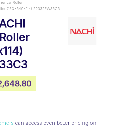
erical Roller
oller (160x340x114) 22332EW33C3
NACHI
Roller
114)
33C3
iginal
Current
2,648.80
ice
price
as:
is:
,575.88.
$2,648.80.
omers
can access even better pricing on