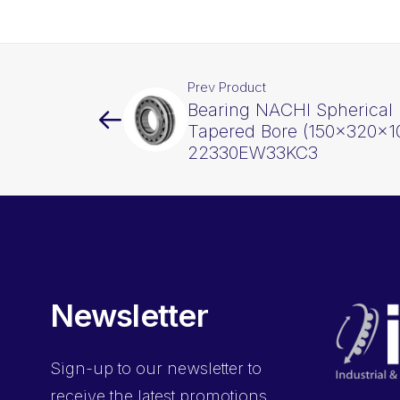
Prev Product
Bearing NACHI Spherical 
Tapered Bore (150x320x1
22330EW33KC3
Newsletter
Sign-up
to our newsletter to
receive the latest promotions,