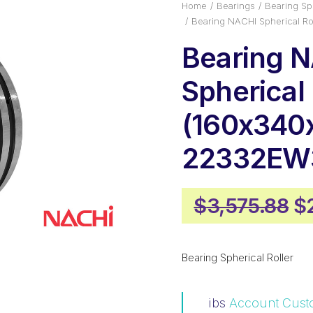
Home
Bearings
Bearing Sph
Bearing NACHI Spherical R
Bearing 
Spherical 
(160x340x
22332EW
Or
$
3,575.88
$
pr
w
Bearing Spherical Roller
$3
ibs
Account Cust