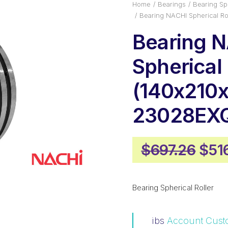
Home
Bearings
Bearing Sph
Bearing NACHI Spherical 
Bearing 
Spherical 
(140x210x
23028EX
Orig
$
697.26
$
51
pric
was
Bearing Spherical Roller
$697
ibs
Account Cust