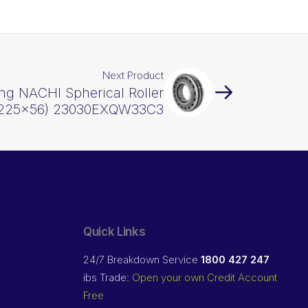
Next Product
ng NACHI Spherical Roller
x225x56) 23030EXQW33C3
Quick Links
24/7 Breakdown Service
1800 427 247
ibs Trade:
Open your own Credit Account
Free