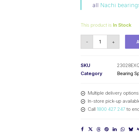
all
Nachi bearing
This product is
In Stock
Bearing
-
+
NACHI
Spherical
Roller
SKU
23028EX
(140x210x53)
Category
Bearing Sp
23028EXQW33C3
quantity
Multiple delivery options
In-store pick-up availabl
Call
1800 427 247
to enq