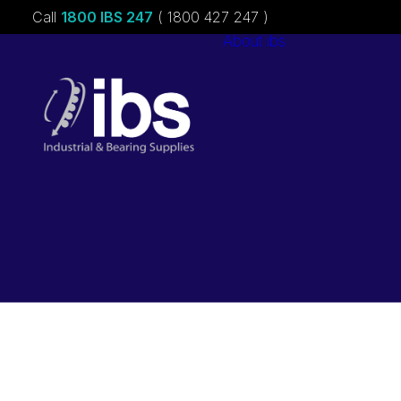
Call
1800 IBS 247
( 1800 427 247 )
About ibs
Charities &
Sponsorships
Careers