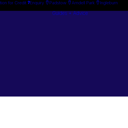
tion for Credit
Enquiry
Padstow
Arndell Park
Ingleburn
Guides + Advice
Search By
Case Studie
Brand
“How To”
Search By
Guides
Product
Buyer’s Guid