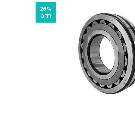
26%
OFF!