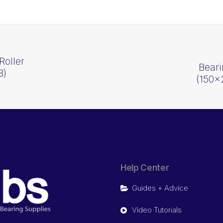
Roller
Beari
3)
(150
Help Center
Guides + Advice
Video Tutorials