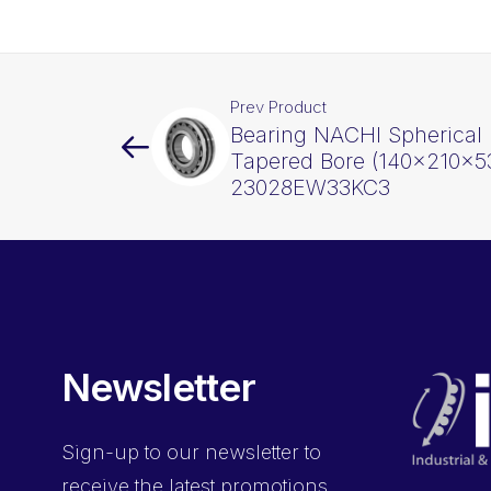
Prev Product
Bearing NACHI Spherical 
Tapered Bore (140x210x5
23028EW33KC3
Newsletter
Sign-up
to our newsletter to
receive the latest promotions,