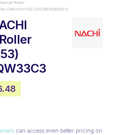
erical Roller
Roller (140x210x53) 23028EXQW33C3
NACHI
Roller
53)
QW33C3
inal
Current
6.48
e
price
:
is:
.26.
$516.48.
omers
can access even better pricing on