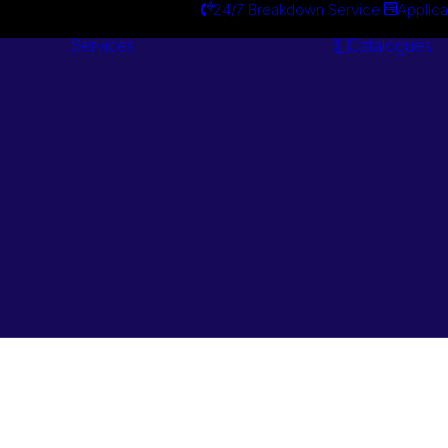
24/7 Breakdown Service
Applica
Services
Catalogues
Engineering
Services