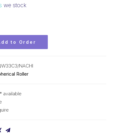
s
we stock
Add to Order
QW33C3/NACHI
herical Roller
* available
e
uire