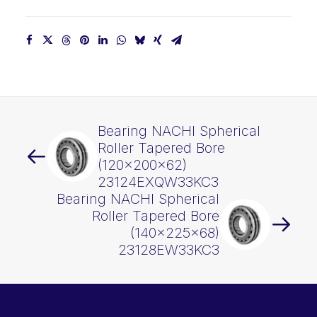
Bearing NACHI Spherical
Roller Tapered Bore
(120x200x62)
23124EXQW33KC3
Bearing NACHI Spherical
Roller Tapered Bore
(140x225x68)
23128EW33KC3