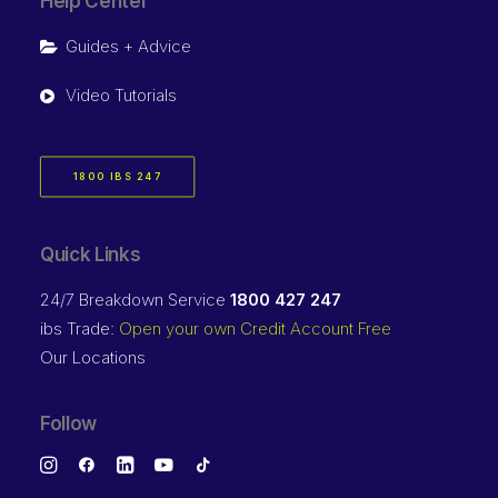
Help Center
Guides + Advice
Video Tutorials
1800 IBS 247
Quick Links
24/7 Breakdown Service
1800 427 247
ibs Trade:
Open your own Credit Account Free
Our Locations
Follow