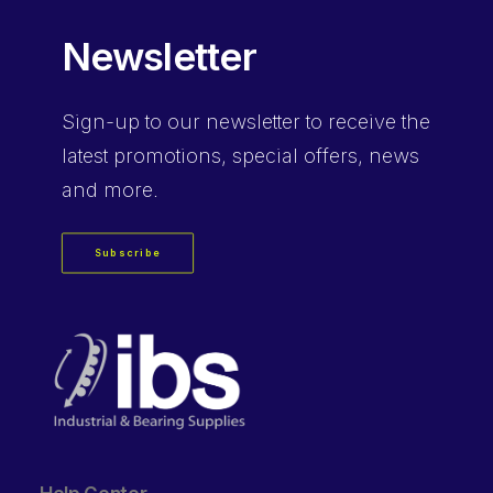
Newsletter
Sign-up
to our newsletter to receive the
latest promotions, special offers, news
and more.
Subscribe