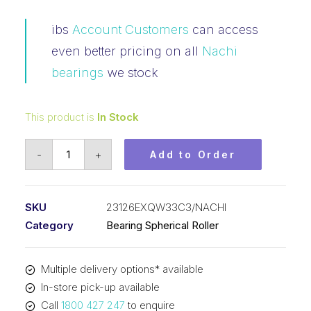
ibs
Account Customers
can access
even better pricing on all
Nachi
bearings
we stock
This product is
In Stock
Bearing
-
+
Add to Order
NACHI
Spherical
Roller
SKU
23126EXQW33C3/NACHI
(130x210x64)
Category
Bearing Spherical Roller
23126EXQW33C3
quantity
Multiple delivery options* available
In-store pick-up available
Call
1800 427 247
to enquire