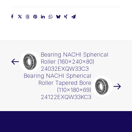
Bearing NACHI Spherical
Roller (160x240x80)
24032EXQW33C3
Bearing NACHI Spherical
Roller Tapered Bore
(110x180x69)
24122EXQW33KC3