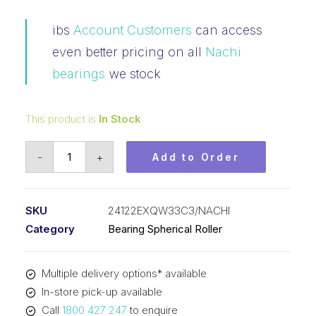
ibs
Account Customers
can access
even better pricing on all
Nachi
bearings
we stock
This product is
In Stock
Bearing
-
+
Add to Order
NACHI
Spherical
Roller
SKU
24122EXQW33C3/NACHI
(110x180x69)
Category
Bearing Spherical Roller
24122EXQW33C3
quantity
Multiple delivery options* available
In-store pick-up available
Call
1800 427 247
to enquire