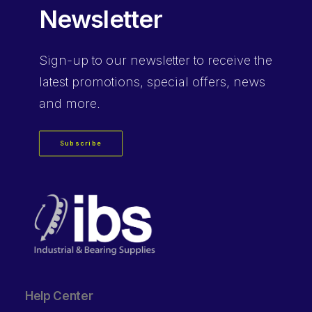
Newsletter
Sign-up
to our newsletter to receive the
latest promotions, special offers, news
and more.
Subscribe
Help Center