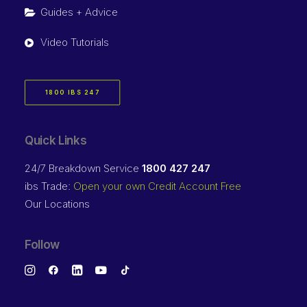
Guides + Advice
Video Tutorials
1800 IBS 247
Quick Links
24/7 Breakdown Service
1800 427 247
ibs Trade:
Open your own Credit Account Free
Our Locations
Follow