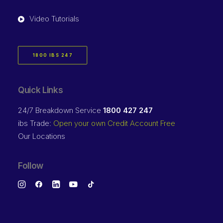
Video Tutorials
1800 IBS 247
Quick Links
24/7 Breakdown Service
1800 427 247
ibs Trade:
Open your own Credit Account Free
Our Locations
Follow