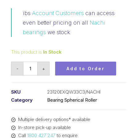
ibs
Account Customers
can access
even better pricing on all
Nachi
bearings
we stock
This product is
In Stock
Bearing
-
+
Add to Order
NACHI
Spherical
Roller
SKU
23120EXQW33C3/NACHI
(100x165x52)
Category
Bearing Spherical Roller
23120EXQW33C3
quantity
Multiple delivery options* available
In-store pick-up available
Call
1800 427 247
to enquire