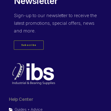
Newsletter
Sign-up
to our newsletter to receive the
latest promotions, special offers, news
and more.
Subscribe
Help Center
Guides + Advice