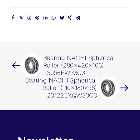
Bearing NACHI Spherical
Roller (280x420x106)
23056EW33C3
Bearing NACHI Spherical
Roller (110x180x56)
23122EXQW33C3