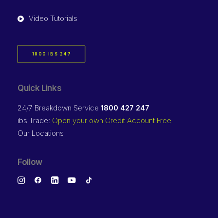
Video Tutorials
1800 IBS 247
Quick Links
24/7 Breakdown Service
1800 427 247
ibs Trade:
Open your own Credit Account Free
Our Locations
Follow