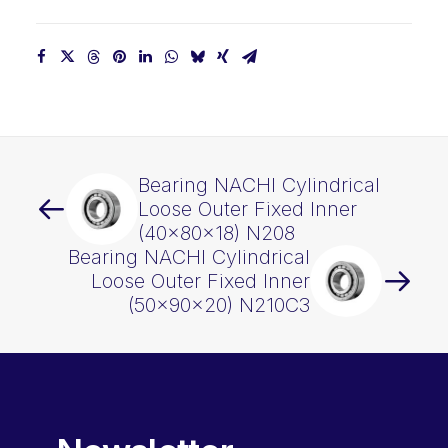
Bearing NACHI Cylindrical
Loose Outer Fixed Inner
(40x80x18) N208
Bearing NACHI Cylindrical
Loose Outer Fixed Inner
(50x90x20) N210C3