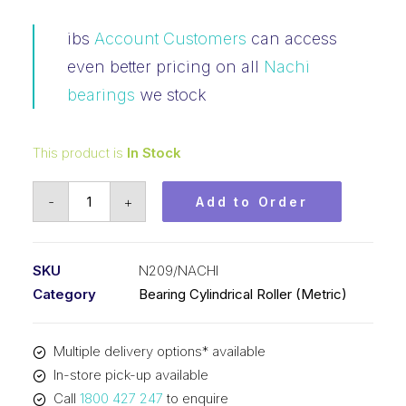
ibs
Account Customers
can access
even better pricing on all
Nachi
bearings
we stock
This product is
In Stock
Bearing
-
+
Add to Order
NACHI
Cylindrical
Loose
SKU
N209/NACHI
Outer
Category
Bearing Cylindrical Roller (Metric)
Fixed
Inner
Multiple delivery options* available
(45x85x19)
In-store pick-up available
N209
Call
1800 427 247
to enquire
quantity