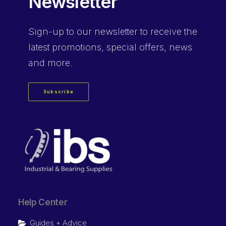
Newsletter
Sign-up
to our newsletter to receive the
latest promotions, special offers, news
and more.
Subscribe
Help Center
Guides + Advice